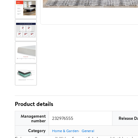
Product details
Management
232976555
Release D
number
Category
Home & Garden
General