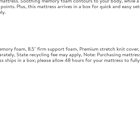
in mattress. Soothing memory foam contours to your body, while a 
points. Plus, this mattress arrives in a box for quick and easy se
ly.
" memory foam, 8.5" firm support foam, Premium stretch knit cover
rately, State recycling fee may apply, Note: Purchasing mattre
ss ships in a box; please allow 48 hours for your mattress to ful