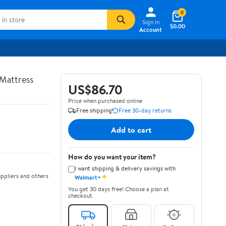
0
Sign In
$0.00
Account
Mattress
US$86.70
Price when purchased online
Free shipping
Free 30-day returns
Add to cart
How do you want your item?
I want shipping & delivery savings with
✦
ppliers and others
Walmart+
You get 30 days free! Choose a plan at
checkout.