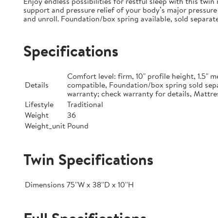
Enjoy endless possibilities for restful sleep with this tw
support and pressure relief of your body’s major pressure 
and unroll. Foundation/box spring available, sold separate
Specifications
Comfort level: firm, 10" profile height, 1.5
Details
compatible, Foundation/box spring sold sepa
warranty; check warranty for details, Mattre
Lifestyle
Traditional
Weight
36
Weight_unit
Pound
Twin Specifications
Dimensions
75''W x 38''D x 10''H