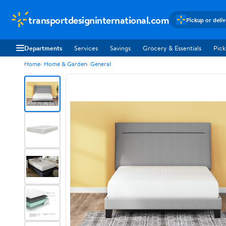
transportdesigninternational.com
Pickup or deli
Departments
Services
Savings
Grocery & Essentials
Pick
Home
Home & Garden
General