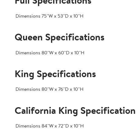
Full Specifications
Dimensions
75''W x 53''D x 10''H
Queen Specifications
Dimensions
80''W x 60''D x 10''H
King Specifications
Dimensions
80''W x 76''D x 10''H
California King Specification
Dimensions
84''W x 72''D x 10''H