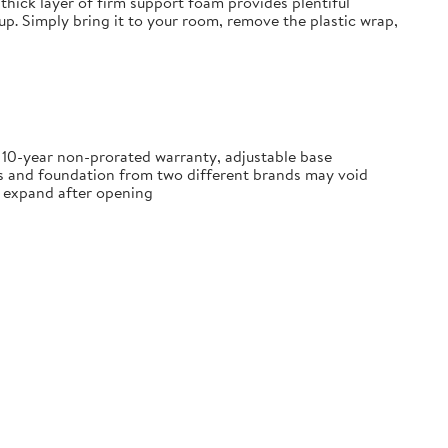
thick layer of firm support foam provides plentiful
tup. Simply bring it to your room, remove the plastic wrap,
, 10-year non-prorated warranty, adjustable base
ss and foundation from two different brands may void
ly expand after opening