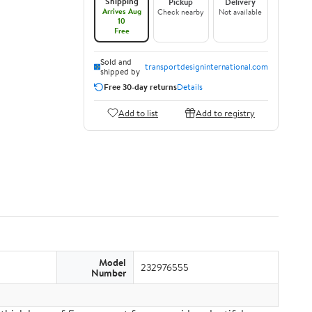
Shipping
Pickup
Delivery
Arrives Aug
Check nearby
Not available
10
Free
Sold and
transportdesigninternational.com
shipped by
Free 30-day returns
Details
Add to list
Add to registry
Model
232976555
Number