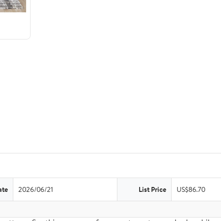
ate
2026/06/21
List Price
US$86.70