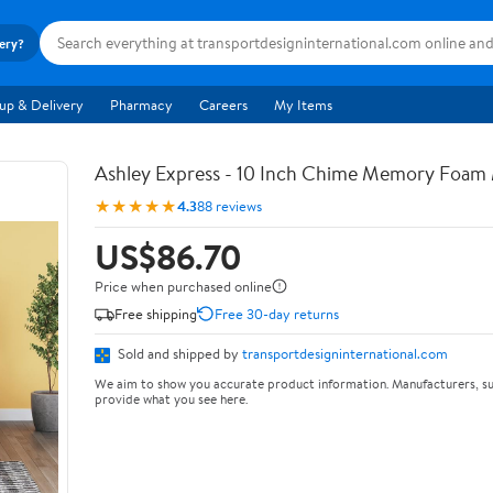
very?
up & Delivery
Pharmacy
Careers
My Items
Ashley Express - 10 Inch Chime Memory Foam 
★★★★★
4.3
88 reviews
US$86.70
Price when purchased online
Free shipping
Free 30-day returns
Sold and shipped by
transportdesigninternational.com
We aim to show you accurate product information. Manufacturers, su
provide what you see here.