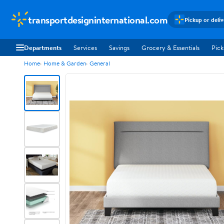
transportdesigninternational.com
Pickup or deli
Departments
Services
Savings
Grocery & Essentials
Pick
Home
Home & Garden
General