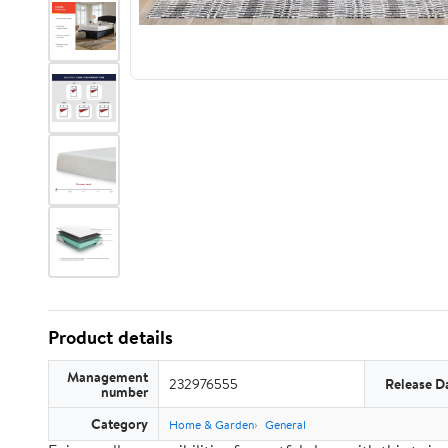
Product details
Management
232976555
Release D
number
Category
Home & Garden
General