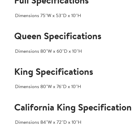
Full Specifications
Dimensions
75''W x 53''D x 10''H
Queen Specifications
Dimensions
80''W x 60''D x 10''H
King Specifications
Dimensions
80''W x 76''D x 10''H
California King Specification
Dimensions
84''W x 72''D x 10''H