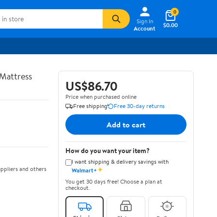
0
Sign In
$0.00
Account
Mattress
US$86.70
Price when purchased online
Free shipping
Free 30-day returns
Add to cart
How do you want your item?
I want shipping & delivery savings with
✦
ppliers and others
Walmart+
You get 30 days free! Choose a plan at
checkout.