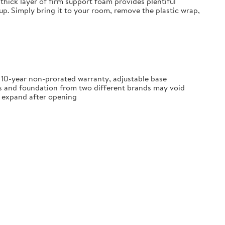
thick layer of firm support foam provides plentiful
tup. Simply bring it to your room, remove the plastic wrap,
, 10-year non-prorated warranty, adjustable base
ss and foundation from two different brands may void
ly expand after opening