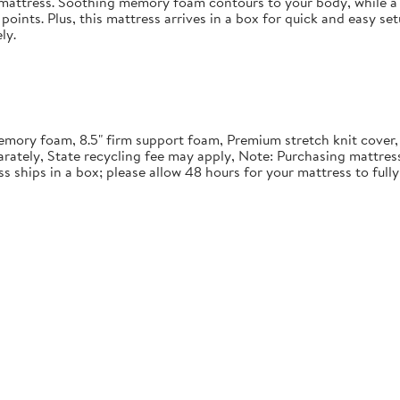
in mattress. Soothing memory foam contours to your body, while a 
points. Plus, this mattress arrives in a box for quick and easy se
ly.
" memory foam, 8.5" firm support foam, Premium stretch knit cover
rately, State recycling fee may apply, Note: Purchasing mattre
ss ships in a box; please allow 48 hours for your mattress to ful