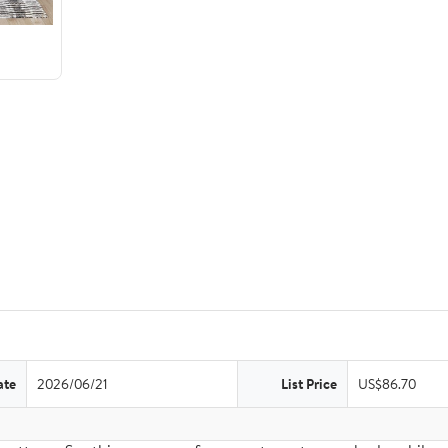
ate
2026/06/21
List Price
US$86.70