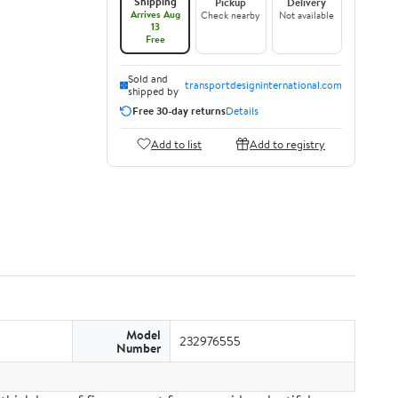
Shipping
Pickup
Delivery
Arrives Aug
Check nearby
Not available
13
Free
Sold and
transportdesigninternational.com
shipped by
Free 30-day returns
Details
Add to list
Add to registry
Model
232976555
Number