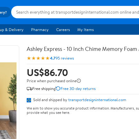
very?
up & Delivery
Pharmacy
Careers
My Items
Ashley Express - 10 Inch Chime Memory Foam 
★★★★★
4.7
95 reviews
US$86.70
Price when purchased online
Free shipping
Free 30-day returns
Sold and shipped by
transportdesigninternational.com
We aim to show you accurate product information. Manufacturers, su
provide what you see here.