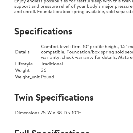
Enjoy endless possibilities for restful sleep with this tw
support and pressure relief of your body’s major pressure 
and unroll. Foundation/box spring available, sold separate
Specifications
Comfort level: firm, 10" profile height, 1.5
Details
compatible, Foundation/box spring sold sepa
warranty; check warranty for details, Mattre
Lifestyle
Traditional
Weight
36
Weight_unit
Pound
Twin Specifications
Dimensions
75''W x 38''D x 10''H