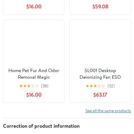
OM75S-71 Industrial
$16.00
$59.08
Microwave Generator
Replacement Parts
Home Pet Fur And Odor
SL001 Desktop
Removal Magic
Deionizing Fan ESD
Box,Home Pet Hair
Anti-Static Eliminate
★
★
★
☆
☆
(38)
★
★
★
☆
☆
(32)
Removal Magic Box
Equipment Ionizing Air
$16.00
$63.17
360° All-Around
Blower Fan For
Coverage,Pets Hair Dust
Precision Electronic
Removall Magico Boxs
Components(220V)
See all the same products
Collector For Pets
Areas,Bedroom,Living
Correction of product information
Room (6 pcs)