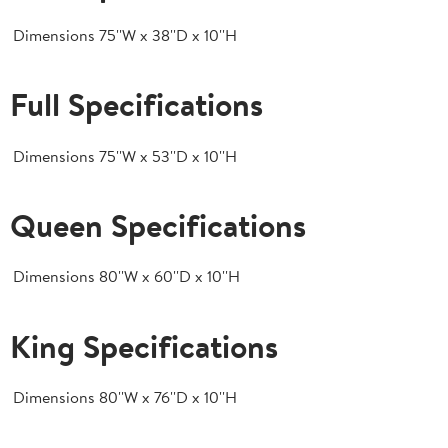
Dimensions
75''W x 38''D x 10''H
Full Specifications
Dimensions
75''W x 53''D x 10''H
Queen Specifications
Dimensions
80''W x 60''D x 10''H
King Specifications
Dimensions
80''W x 76''D x 10''H