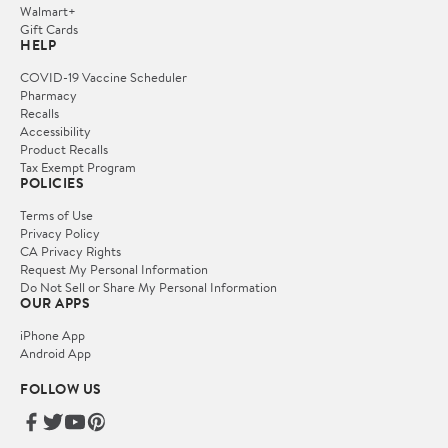
Walmart+
Gift Cards
HELP
COVID-19 Vaccine Scheduler
Pharmacy
Recalls
Accessibility
Product Recalls
Tax Exempt Program
POLICIES
Terms of Use
Privacy Policy
CA Privacy Rights
Request My Personal Information
Do Not Sell or Share My Personal Information
OUR APPS
iPhone App
Android App
FOLLOW US