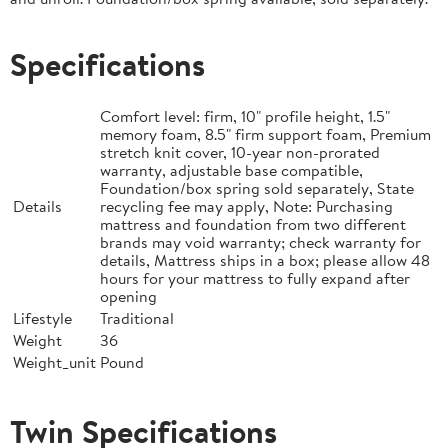
Specifications
Comfort level: firm, 10" profile height, 1.5"
memory foam, 8.5" firm support foam, Premium
stretch knit cover, 10-year non-prorated
warranty, adjustable base compatible,
Foundation/box spring sold separately, State
Details
recycling fee may apply, Note: Purchasing
mattress and foundation from two different
brands may void warranty; check warranty for
details, Mattress ships in a box; please allow 48
hours for your mattress to fully expand after
opening
Lifestyle
Traditional
Weight
36
Weight_unit
Pound
Twin Specifications