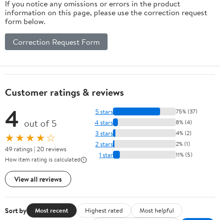
If you notice any omissions or errors in the product
information on this page, please use the correction request
form below.
Correction Request Form
Customer ratings & reviews
4
5 stars
75% (37)
out of 5
4 stars
8% (4)
3 stars
4% (2)
★★★★☆
2 stars
2% (1)
49 ratings | 20 reviews
1 star
11% (5)
How item rating is calculated
View all reviews
Sort by
Most recent
Highest rated
Most helpful