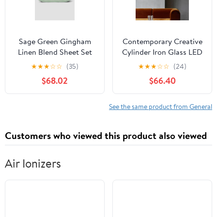
Sage Green Gingham
Contemporary Creative
Linen Blend Sheet Set
Cylinder Iron Glass LED
Wall Sconce Lamp For
★
★
★
☆
☆
(35)
★
★
★
☆
☆
(24)
Hallway
$68.02
$66.40
See the same product from General
Customers who viewed this product also viewed
Air Ionizers