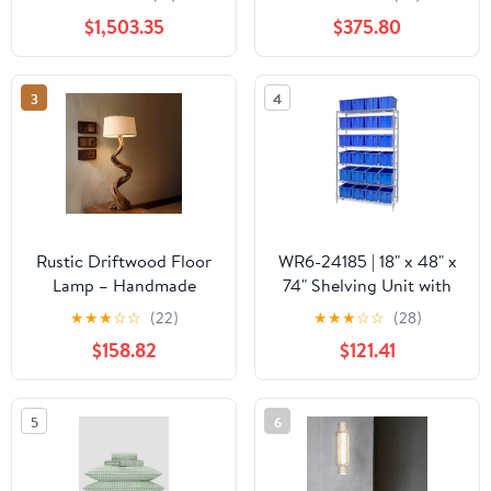
and Magic View
Polished
$1,503.35
$375.80
Window, NG-LP -
Brass/Black/White finish
A790I7EAW
by Currey and Company
3
4
Rustic Driftwood Floor
WR6-24185 | 18" x 48" x
Lamp – Handmade
74" Shelving Unit with
Twisted Wood Standing
24 Bins
★
★
★
☆
☆
(22)
★
★
★
☆
☆
(28)
Light with Linen Shade
$158.82
$121.41
5
6