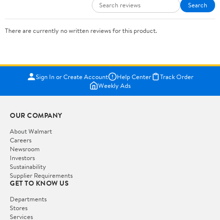
Search
There are currently no written reviews for this product.
Sign In or Create Account
Help Center
Track Order
Weekly Ads
OUR COMPANY
About Walmart
Careers
Newsroom
Investors
Sustainability
Supplier Requirements
GET TO KNOW US
Departments
Stores
Services