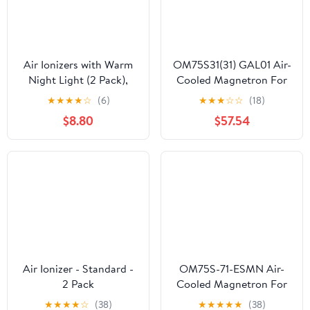
Air Ionizers with Warm
OM75S31(31) GAL01 Air-
Night Light (2 Pack),
Cooled Magnetron For
Plug in Negative Ion Air
Microwave Oven
★
★
★
★
☆
(6)
★
★
★
☆
☆
(18)
Purifier, Quiet Air
OM75S31 Industrial
$8.80
$57.54
Freshener for Odors,
Microwave Generator
Smoke, Dust, Portable
Replacement Parts
Air Purifiers for Home,
Office, Bedroom,
Bathroom, Mini Air
Cleaner
Air Ionizer - Standard -
OM75S-71-ESMN Air-
2 Pack
Cooled Magnetron For
Microwave Oven
★
★
★
★
☆
(38)
★
★
★
★
★
(38)