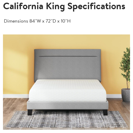
California King Specifications
Dimensions
84''W x 72''D x 10''H