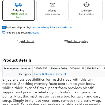
Shipping
Pickup
Delivery
Arrives Aug 12
Check nearby
Not available
Free
Sold and shipped by
transportdesigninternational.com
Free 30-day returns
Details
Add to list
Add to registry
Product details
Management number
232976555
Release Date
2026/06/21
List Price
US
Category
Home & Garden
General
Enjoy endless possibilities for restful sleep with this twin
mattress. Soothing memory foam contours to your body,
while a thick layer of firm support foam provides plentiful
support and pressure relief of your body’s major pressure
points. Plus, this mattress arrives in a box for quick and easy
setup. Simply bring it to your room, remove the plastic wrap,
and unroll. Foundation/box spring available, sold separately.