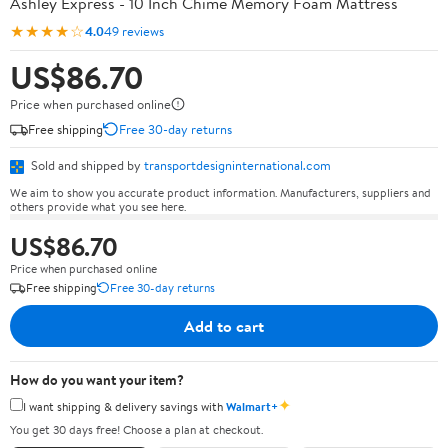
Ashley Express - 10 Inch Chime Memory Foam Mattress
★★★★☆
4.0
49 reviews
US$86.70
Price when purchased online
Free shipping
Free 30-day returns
Sold and shipped by
transportdesigninternational.com
We aim to show you accurate product information. Manufacturers, suppliers and
others provide what you see here.
US$86.70
Price when purchased online
Free shipping
Free 30-day returns
Add to cart
How do you want your item?
✦
I want shipping & delivery savings with
Walmart+
You get 30 days free! Choose a plan at checkout.