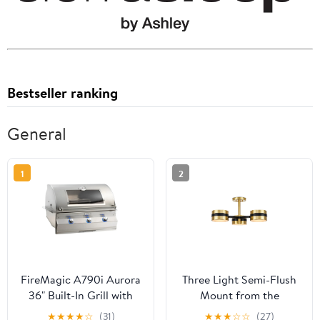
Bestseller ranking
General
1
2
FireMagic A790i Aurora
Three Light Semi-Flush
36" Built-In Grill with
Mount from the
Analog Thermometer
Heybrook collection in
★
★
★
★
☆
(31)
★
★
★
☆
☆
(27)