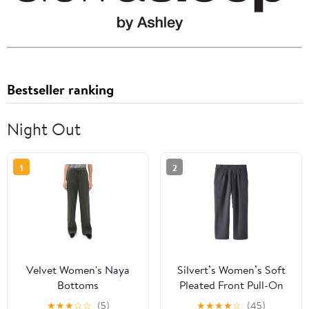
Bestseller ranking
Night Out
1
2
Velvet Women's Naya
Silvert’s Women’s Soft
Bottoms
Pleated Front Pull-On
Pants, Easy Pull On
★
★
★
☆
☆
(5)
★
★
★
★
☆
(45)