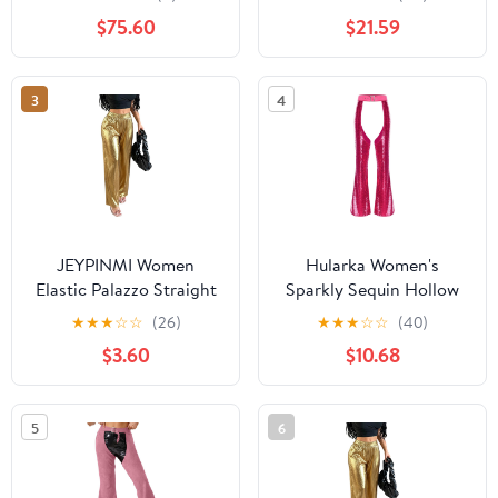
Elastic Waist Pants with
$75.60
$21.59
Pockets
3
4
JEYPINMI Women
Hularka Women's
Elastic Palazzo Straight
Sparkly Sequin Hollow
Slim Fit Pants Sequin
Out Chaps Buckled
★
★
★
☆
☆
(26)
★
★
★
☆
☆
(40)
Shiny Trousers Party
Waist Open Crotch
$3.60
$10.68
Club High Waist Pants
Flared Leg Pants
Clubwear
5
6