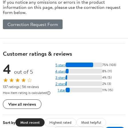
If you notice any omissions or errors in the product
information on this page, please use the correction request
form below.
Correction Request Form
Customer ratings & reviews
4
5 stars
75% (103)
out of 5
4 stars
8% (11)
3 stars
4% (5)
★★★★☆
2 stars
2% (3)
137 ratings | 56 reviews
1 star
11% (15)
How item rating is calculated
View all reviews
Sort by
Most recent
Highest rated
Most helpful