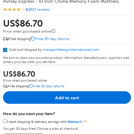
Ashley Express - 10 Inch Chime Memory Foam Mattress
★★★★☆
4.0
137 reviews
US$86.70
Price when purchased online
Free shipping
Free 30-day returns
Sold and shipped by
transportdesigninternational.com
We aim to show you accurate product information. Manufacturers, suppliers and
others provide what you see here.
US$86.70
Price when purchased online
Free shipping
Free 30-day returns
Add to cart
How do you want your item?
✦
I want shipping & delivery savings with
Walmart+
You get 30 days free! Choose a plan at checkout.