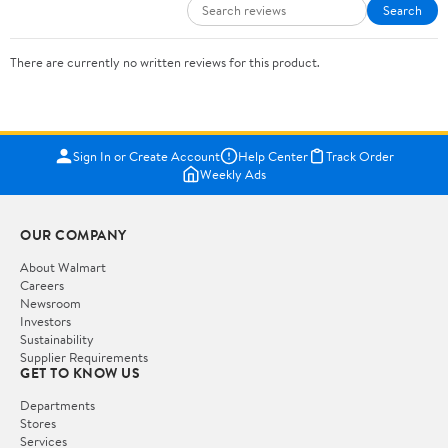
Search
There are currently no written reviews for this product.
Sign In or Create Account
Help Center
Track Order
Weekly Ads
OUR COMPANY
About Walmart
Careers
Newsroom
Investors
Sustainability
Supplier Requirements
GET TO KNOW US
Departments
Stores
Services