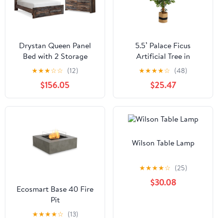
Drystan Queen Panel
5.5’ Palace Ficus
Bed with 2 Storage
Artificial Tree in
Drawers with Mirrored
Handmade Natural
★
★
★
☆
☆
(12)
★
★
★
★
☆
(48)
Dresser
Cotton Planter
$156.05
$25.47
Wilson Table Lamp
★
★
★
★
☆
(25)
$30.08
Ecosmart Base 40 Fire
Pit
★
★
★
★
☆
(13)