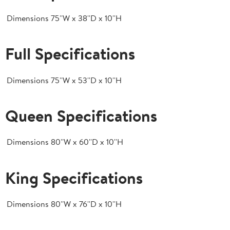
Dimensions
75''W x 38''D x 10''H
Full Specifications
Dimensions
75''W x 53''D x 10''H
Queen Specifications
Dimensions
80''W x 60''D x 10''H
King Specifications
Dimensions
80''W x 76''D x 10''H