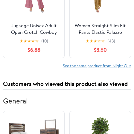
Jugaoge Unisex Adult
Women Straight Slim Fit
Open Crotch Cowboy
Pants Elastic Palazzo
Chaps Hippies
Wide Leg Night Club
★
★
★
★
☆
(10)
★
★
★
☆
☆
(43)
Motorcycle Rave Chaps
Pants Metallic Bottoms
$6.88
$3.60
Long Pants for
Party Trousers
Halloween Party
See the same product from Night Out
Customers who viewed this product also viewed
General