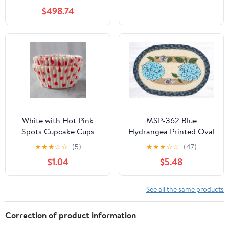
$498.74
White with Hot Pink
MSP-362 Blue
Spots Cupcake Cups
Hydrangea Printed Oval
Swatch 10"x15"
★
★
★
☆
☆
(5)
★
★
★
☆
☆
(47)
$1.04
$5.48
See all the same products
Correction of product information