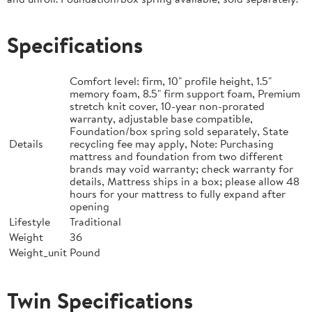
Specifications
Comfort level: firm, 10" profile height, 1.5"
memory foam, 8.5" firm support foam, Premium
stretch knit cover, 10-year non-prorated
warranty, adjustable base compatible,
Foundation/box spring sold separately, State
Details
recycling fee may apply, Note: Purchasing
mattress and foundation from two different
brands may void warranty; check warranty for
details, Mattress ships in a box; please allow 48
hours for your mattress to fully expand after
opening
Lifestyle
Traditional
Weight
36
Weight_unit
Pound
Twin Specifications