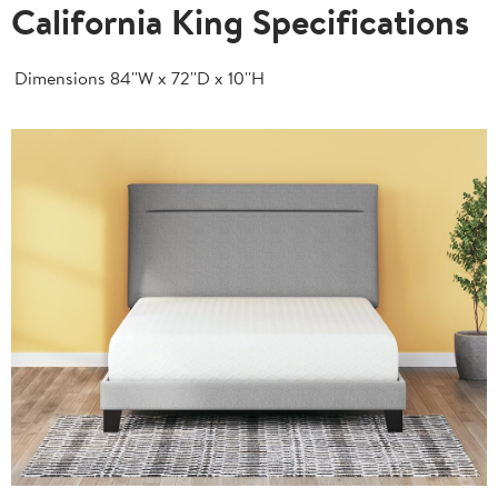
California King Specifications
Dimensions
84''W x 72''D x 10''H