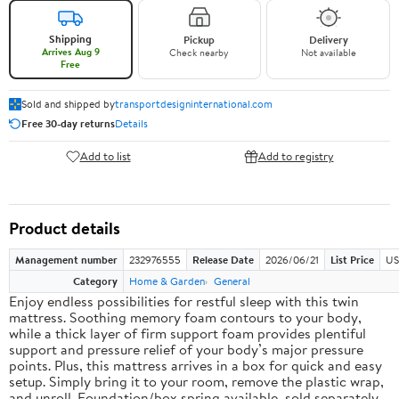
Shipping
Pickup
Delivery
Arrives Aug 9
Check nearby
Not available
Free
Sold and shipped by
transportdesigninternational.com
Free 30-day returns
Details
Add to list
Add to registry
Product details
Management number
232976555
Release Date
2026/06/21
List Price
US
Category
Home & Garden
General
Enjoy endless possibilities for restful sleep with this twin
mattress. Soothing memory foam contours to your body,
while a thick layer of firm support foam provides plentiful
support and pressure relief of your body’s major pressure
points. Plus, this mattress arrives in a box for quick and easy
setup. Simply bring it to your room, remove the plastic wrap,
and unroll. Foundation/box spring available, sold separately.