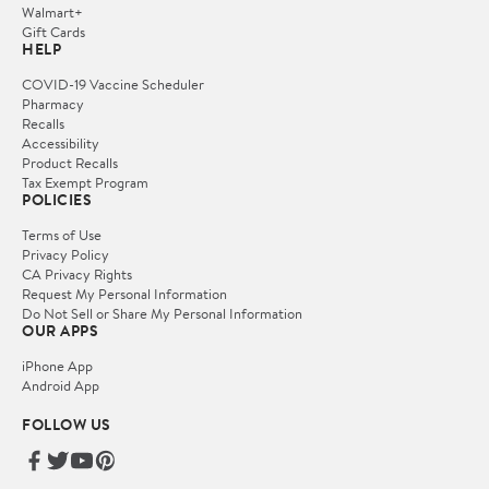
Walmart+
Gift Cards
HELP
COVID-19 Vaccine Scheduler
Pharmacy
Recalls
Accessibility
Product Recalls
Tax Exempt Program
POLICIES
Terms of Use
Privacy Policy
CA Privacy Rights
Request My Personal Information
Do Not Sell or Share My Personal Information
OUR APPS
iPhone App
Android App
FOLLOW US