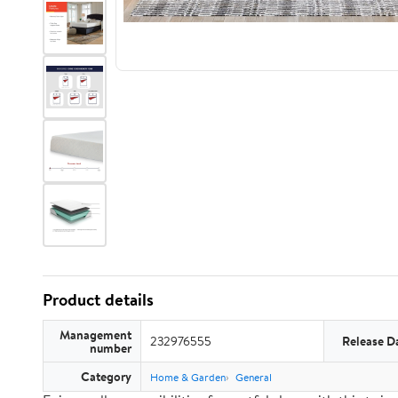
Product details
Management
232976555
Release D
number
Category
Home & Garden
General