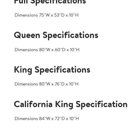
Full Specifications
Dimensions
75''W x 53''D x 10''H
Queen Specifications
Dimensions
80''W x 60''D x 10''H
King Specifications
Dimensions
80''W x 76''D x 10''H
California King Specification
Dimensions
84''W x 72''D x 10''H