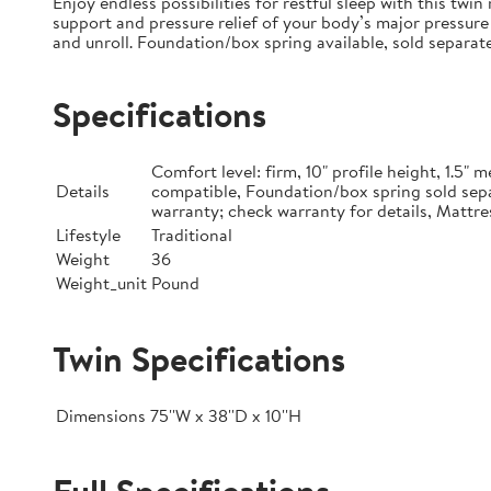
Enjoy endless possibilities for restful sleep with this tw
support and pressure relief of your body’s major pressure 
and unroll. Foundation/box spring available, sold separate
Specifications
Comfort level: firm, 10" profile height, 1.5
Details
compatible, Foundation/box spring sold sepa
warranty; check warranty for details, Mattre
Lifestyle
Traditional
Weight
36
Weight_unit
Pound
Twin Specifications
Dimensions
75''W x 38''D x 10''H