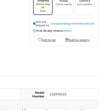
Shipping
Pickup
Delivery
Arrives Aug
Check nearby
Not available
10
Free
Sold and
transportdesigninternational.com
shipped by
Free 30-day returns
Details
Add to list
Add to registry
Model
232976555
Number