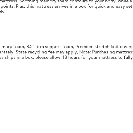
in mattress. Soothing memory foam contours to your body, while a 
points. Plus, this mattress arrives in a box for quick and easy se
ly.
" memory foam, 8.5" firm support foam, Premium stretch knit cover
rately, State recycling fee may apply, Note: Purchasing mattre
ss ships in a box; please allow 48 hours for your mattress to ful