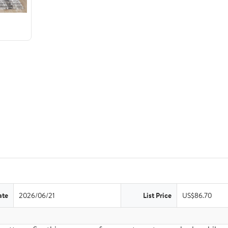
ate
2026/06/21
List Price
US$86.70