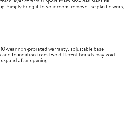
thick layer of firm support foam provides plentiful
tup. Simply bring it to your room, remove the plastic wrap,
, 10-year non-prorated warranty, adjustable base
ss and foundation from two different brands may void
ly expand after opening