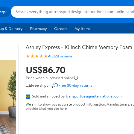
very?
up & Delivery
Pharmacy
Careers
My Items
Ashley Express - 10 Inch Chime Memory Foam 
★★★★★
4.3
128 reviews
US$86.70
Price when purchased online
Free shipping
Free 30-day returns
Sold and shipped by
transportdesigninternational.com
We aim to show you accurate product information. Manufacturers, su
provide what you see here.