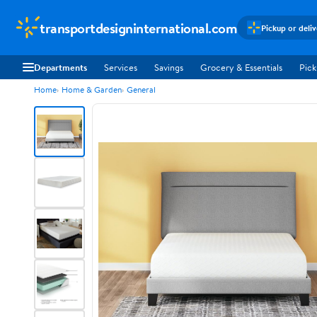
transportdesigninternational.com
Pickup or deli
Departments
Services
Savings
Grocery & Essentials
Pick
Home
Home & Garden
General