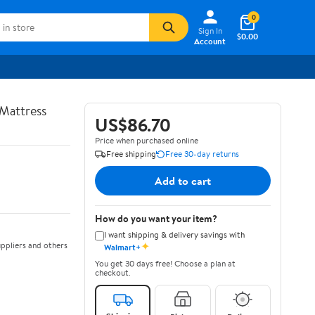
0
Sign In
$0.00
Account
Mattress
US$86.70
Price when purchased online
Free shipping
Free 30-day returns
Add to cart
How do you want your item?
I want shipping & delivery savings with
✦
ppliers and others
Walmart+
You get 30 days free! Choose a plan at
checkout.