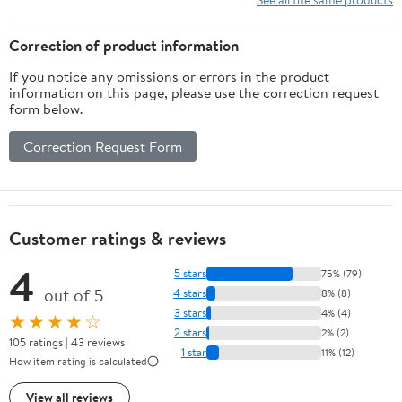
Correction of product information
If you notice any omissions or errors in the product
information on this page, please use the correction request
form below.
Correction Request Form
Customer ratings & reviews
4
5 stars
75% (79)
out of 5
4 stars
8% (8)
3 stars
4% (4)
★★★★☆
2 stars
2% (2)
105 ratings | 43 reviews
1 star
11% (12)
How item rating is calculated
View all reviews