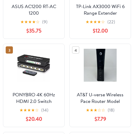
ASUS AC1200 RT-AC
TP-Link AX3000 WiFi 6
1200
Range Extender
(RE715X)
★
★
★
★
☆
(9)
★
★
★
★
☆
(22)
$35.75
$12.00
3
4
PONYBRO 4K 60Hz
AT&T U-verse Wireless
HDMI 2.0 Switch
Pace Router Model
5268AC FXN - Router
★
★
★
★
☆
(14)
★
★
★
☆
☆
(18)
ONLY, No Power Cords
$20.40
$7.79