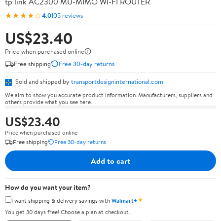
tp link AC2300 MU-MIMO WI-FI ROUTER
★★★★☆
4.0
105 reviews
US$23.40
Price when purchased online
Free shipping
Free 30-day returns
Sold and shipped by
transportdesigninternational.com
We aim to show you accurate product information. Manufacturers, suppliers and
others provide what you see here.
US$23.40
Price when purchased online
Free shipping
Free 30-day returns
Add to cart
How do you want your item?
✦
I want shipping & delivery savings with
Walmart+
You get 30 days free! Choose a plan at checkout.