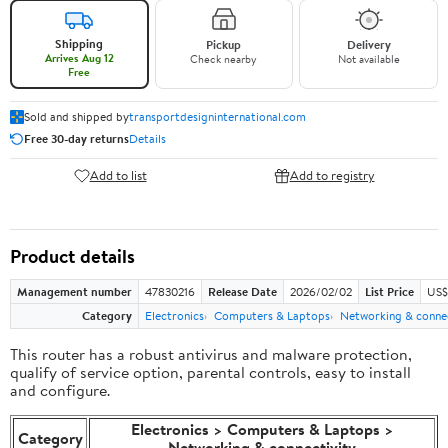
Shipping
Pickup
Delivery
Arrives Aug 12
Check nearby
Not available
Free
Sold and shipped by
transportdesigninternational.com
Free 30-day returns
Details
Add to list
Add to registry
Product details
Management number
47830216
Release Date
2026/02/02
List Price
US$
Category
Electronics
Computers & Laptops
Networking & connec
This router has a robust antivirus and malware protection,
qualify of service option, parental controls, easy to install
and configure.
Electronics > Computers & Laptops >
Category
Networking & connectivity