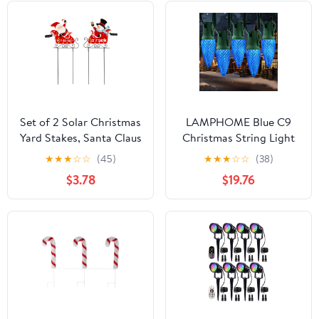
Set of 2 Solar Christmas
LAMPHOME Blue C9
Yard Stakes, Santa Claus
Christmas String Light
& Snowman Sleigh
Outdoor, 25FT
★
★
★
☆
☆
(45)
★
★
★
☆
☆
(38)
Pathway Lights,
Shatterproof LED for
$3.78
$19.76
Outdoor LED Garden
House Rooflines &
Decor for Holiday,
Pathways, Connectable
Waterproof Metal
Waterproof Vintage
Christmas Decorations
Christmas Light for
Tree, Yard, Patio, Porch,
Garden