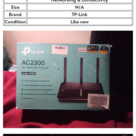
Size
N/A
Brand
TP-Link
Condition
Like new