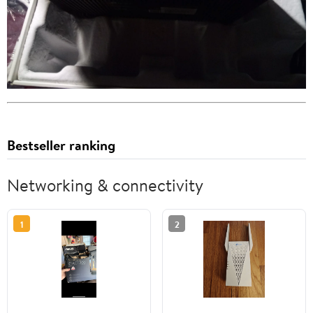
Bestseller ranking
Networking & connectivity
1
2