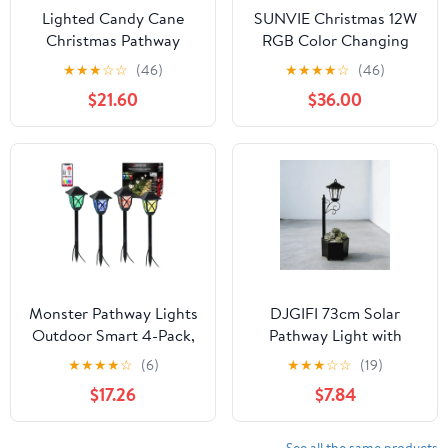
Lighted Candy Cane
SUNVIE Christmas 12W
Christmas Pathway
RGB Color Changing
Lawn Stakes - 20" - Set
Landscape Lighting Low
★
★
★
☆
☆
(46)
★
★
★
★
☆
(46)
of 3
Voltage LED Outdoor
$21.60
$36.00
Spotlight Waterproof
Garden Pathway
Decorative Lights, 8
pack
Monster Pathway Lights
DJGIFI 73cm Solar
Outdoor Smart 4-Pack,
Pathway Light with
Multiwhite Landscape
Planter, Auto On/Off
★
★
★
★
☆
(6)
★
★
★
☆
☆
(19)
Lights, Wi-Fi App &
Outdoor Garden Light,
$17.26
$7.84
Voice Control, Weather-
LED Bulb for Patio
Resistant, 24ft Corded
See all the same products