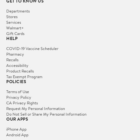
GET TO KNOW US
Departments
Stores
Services
Walmart+
Gift Cards
HELP
COVID-19 Vaccine Scheduler
Pharmacy
Recalls
Accessibility
Product Recalls
Tax Exempt Program
POLICIES
Terms of Use
Privacy Policy
CA Privacy Rights
Request My Personal Information
Do Not Sell or Share My Personal Information
OUR APPS
iPhone App
Android App