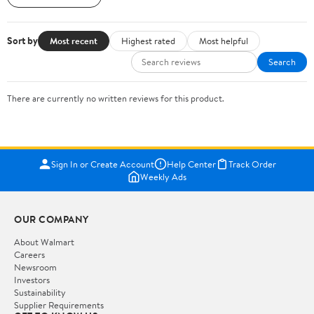
Sort by
Most recent
Highest rated
Most helpful
Search
There are currently no written reviews for this product.
Sign In or Create Account
Help Center
Track Order
Weekly Ads
OUR COMPANY
About Walmart
Careers
Newsroom
Investors
Sustainability
Supplier Requirements