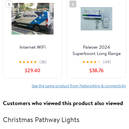
5
6
Internet WiFi
Paleoer 2024
Superboost Long Range
WiFi Extender Signal
★
★
★
★
★
(36)
★
★
★
★
☆
(49)
Booster up to 9995sq.ft
$29.40
$38.76
See the same product from Networking & connectivity
Customers who viewed this product also viewed
Christmas Pathway Lights