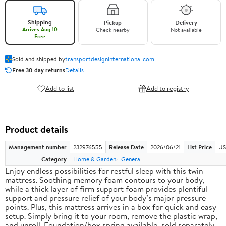
Shipping
Pickup
Delivery
Arrives Aug 10
Check nearby
Not available
Free
Sold and shipped by
transportdesigninternational.com
Free 30-day returns
Details
Add to list
Add to registry
Product details
Management number
232976555
Release Date
2026/06/21
List Price
US
Category
Home & Garden
General
Enjoy endless possibilities for restful sleep with this twin
mattress. Soothing memory foam contours to your body,
while a thick layer of firm support foam provides plentiful
support and pressure relief of your body’s major pressure
points. Plus, this mattress arrives in a box for quick and easy
setup. Simply bring it to your room, remove the plastic wrap,
and unroll. Foundation/box spring available, sold separately.