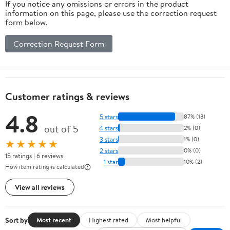
If you notice any omissions or errors in the product
information on this page, please use the correction request
form below.
Correction Request Form
Customer ratings & reviews
4.8
5 stars
87% (13)
out of 5
4 stars
2% (0)
3 stars
1% (0)
★★★★★
2 stars
0% (0)
15 ratings | 6 reviews
1 star
10% (2)
How item rating is calculated
View all reviews
Sort by
Most recent
Highest rated
Most helpful