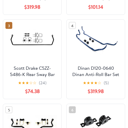
230i/M240i (xDrive)
EVO RS Diff/Torque
$319.98
$101.14
Dinan Anti-Roll Bar Set
Splitter)
- 2019-2026 BMW
330i/M340i (xDrive)
3
4
Dinan Anti-Roll Bar Set
- 2021-2026 BMW
430i/M440i (xDrive)
Scott Drake C5ZZ-
Dinan D120-0640
5486-K Rear Sway Bar
Dinan Anti-Roll Bar Set
Kit 3/4"
- 2023-2026 BMW M2
★
★
★
☆
☆
(24)
★
★
★
★
☆
(5)
Dinan Anti-Roll Bar Set
$74.38
$319.98
- 2021-2026 BMW
M3/M4
5
6