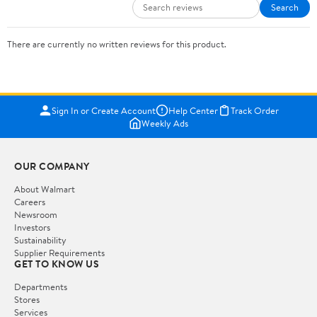
Search
There are currently no written reviews for this product.
Sign In or Create Account
Help Center
Track Order
Weekly Ads
OUR COMPANY
About Walmart
Careers
Newsroom
Investors
Sustainability
Supplier Requirements
GET TO KNOW US
Departments
Stores
Services