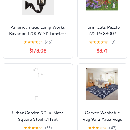
American Gas Lamp Works
Farm Cats Puzzle
Bavarian 1200W 21" Timeless
275 Pc 88007
Black Residential Wall Mount
Includes Poster
★
★
★
★
☆
(46)
★
★
★
★
☆
(9)
Aluminum Propane Gas Lamp
$178.08
$3.71
With Single Upright Gas
Mantle Light Assembly,
Frosted Tempered Glass
Panes and Brass Urn Finial
UrbanGarden 90 In. Slate
Garvee Washable
Square Steel Offset
Rug 9x12 Area Rugs
Shepherd Hook
for Living Room,
★
★
★
★
☆
(33)
★
★
★
☆
☆
(47)