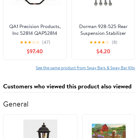
QA1 Precision Products,
Dorman 928-525 Rear
Inc 52814 QAP52814
Suspension Stabilizer
SWAY BAR RR
Bar Bushing Kit for
★
★
★
☆
☆
(47)
★
★
★
★
☆
(8)
CAMARO 2010
Specific Cadillac Models
$97.40
$4.20
Fits select: 2009
CADILLAC CTS
See the same product from Sway Bars & Sway Bar Kits
Customers who viewed this product also viewed
General