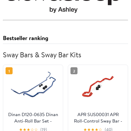
Bestseller ranking
Sway Bars & Sway Bar Kits
1
2
Dinan D120-0635 Dinan
APR SUS00031 APR
Anti-Roll Bar Set -
Roll-Control Sway Bar -
2023-2026 BMW
Rear - (AWD MQB/MQB
★
★
★
☆
☆
(19)
★
★
★
★
☆
(40)