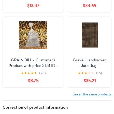
Abstract Rug for
$13.47
$34.69
Bedroom, Soft
Rainbow Non Slip
Throw Rugs With
Rubber Back, Low
Pile Stain Resistant
Boho Geometric
Carpet for Dining
Room, Blue
GRAIN BILL - Customer's
Gravel Handwoven
Product with price 51.51 ID -
Jute Rug |
EVqigKvd3PSNGNQx129xSZu
Black/Natural
★
★
★
★
★
(28)
★
★
★
☆
☆
(16)
$8.75
$35.21
See all the same products
Correction of product information