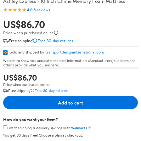
Ashley Express - 10 Inch Chime Memory Foam Mattress
★★★★★
4.8
15 reviews
US$86.70
Price when purchased online
Free shipping
Free 30-day returns
Sold and shipped by
transportdesigninternational.com
We aim to show you accurate product information. Manufacturers, suppliers and
others provide what you see here.
US$86.70
Price when purchased online
Free shipping
Free 30-day returns
Add to cart
How do you want your item?
✦
I want shipping & delivery savings with
Walmart+
You get 30 days free! Choose a plan at checkout.