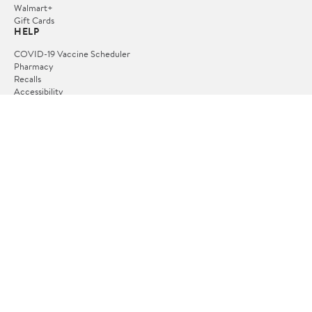
Walmart+
Gift Cards
HELP
COVID-19 Vaccine Scheduler
Pharmacy
Recalls
Accessibility
Product Recalls
Tax Exempt Program
POLICIES
Terms of Use
Privacy Policy
CA Privacy Rights
Request My Personal Information
Do Not Sell or Share My Personal Information
OUR APPS
iPhone App
Android App
FOLLOW US