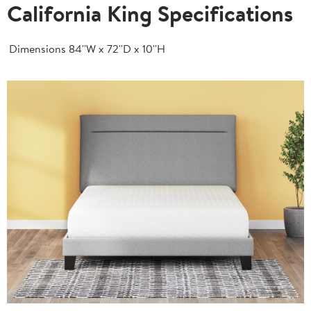
California King Specifications
Dimensions
84''W x 72''D x 10''H