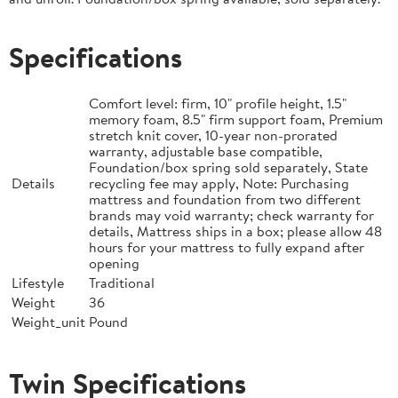
Specifications
Comfort level: firm, 10" profile height, 1.5"
memory foam, 8.5" firm support foam, Premium
stretch knit cover, 10-year non-prorated
warranty, adjustable base compatible,
Foundation/box spring sold separately, State
Details
recycling fee may apply, Note: Purchasing
mattress and foundation from two different
brands may void warranty; check warranty for
details, Mattress ships in a box; please allow 48
hours for your mattress to fully expand after
opening
Lifestyle
Traditional
Weight
36
Weight_unit
Pound
Twin Specifications