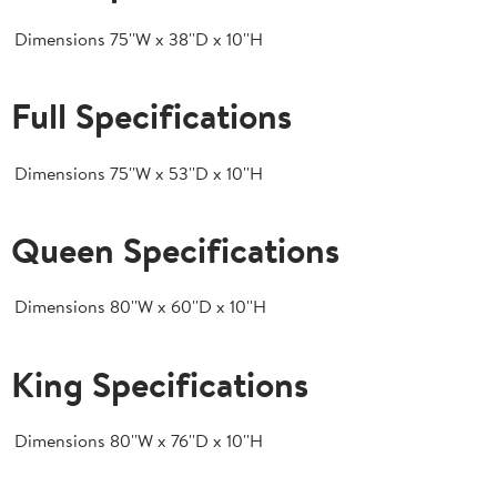
Dimensions
75''W x 38''D x 10''H
Full Specifications
Dimensions
75''W x 53''D x 10''H
Queen Specifications
Dimensions
80''W x 60''D x 10''H
King Specifications
Dimensions
80''W x 76''D x 10''H