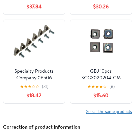
Inserts, #UD-58
Insert 10Pcs (Color :
$37.84
$30.26
SPGT090408)
HJDIPCKYVG
Specialty Products
GBJ 10pcs
Company 06506
SCGX020204-GM
Carbide Insert for
Carbide Inserts are
★
★
★
☆
☆
(31)
★
★
★
★
☆
(6)
Hunter BL500, (Set of 6)
Suitable for 880 Series
$18.42
$15.60
Tool Holders, Processing
cast Iron and Stainless
Steel Parts
See all the same products
Correction of product information