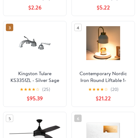
$2.26
$5.22
3
4
Kingston Tulare
Contemporary Nordic
KS3351ZL - Silver Sage
Iron Round Liftable 1-
Two-Handle 3-Hole
Light Melting Wax Table
★
★
★
★
☆
(25)
★
★
★
★
☆
(20)
Deck Mount Roman Tub
Lamp For Bedroom
$95.39
$21.22
Faucet, Polished
Chrome
5
6