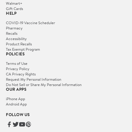
Walmart+
Gift Cards
HELP
COVID-19 Vaccine Scheduler
Pharmacy
Recalls
Accessibility
Product Recalls
Tax Exempt Program
POLICIES
Terms of Use
Privacy Policy
CA Privacy Rights
Request My Personal Information
Do Not Sell or Share My Personal Information
OUR APPS
iPhone App
Android App
FOLLOW US