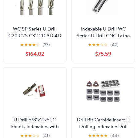
WC SP Series U Drill
Indexable U Drill WC
C20 C25 C32 2D 3D 4D
Series U Drill CNC Lathe
5D Metal Drill Bits
Indexable Drilling Bit
★
★
★
★
☆
(33)
★
★
★
☆
☆
(42)
SPMG Quick Insert
Fast, Machinery Tool
$164.02
$75.59
Drill(4D,C32-D36-SP11)
Metal(C32-SD39-
WC06,2D)
U Drill 5/8"x2"x5", 1"
Drill Bit Carbide Insert U
Shank, Indexable, with
Drilling Indexable Drill
Extra 4 WCMX03
Insert for Metal Turning
★
★
★
☆
☆
(41)
★
★
★
★
★
(44)