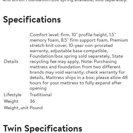
Specifications
Comfort level: firm, 10" profile height, 1.5"
memory foam, 8.5" firm support foam, Premium
stretch knit cover, 10-year non-prorated
warranty, adjustable base compatible,
Foundation/box spring sold separately, State
Details
recycling fee may apply, Note: Purchasing
mattress and foundation from two different
brands may void warranty; check warranty for
details, Mattress ships in a box; please allow 48
hours for your mattress to fully expand after
opening
Lifestyle
Traditional
Weight
36
Weight_unit
Pound
Twin Specifications