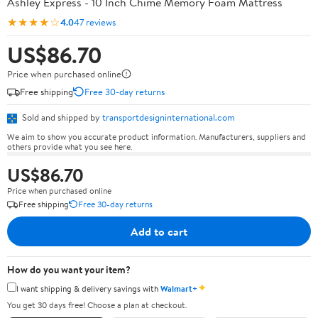
Ashley Express - 10 Inch Chime Memory Foam Mattress
★★★★☆
4.0
47 reviews
US$86.70
Price when purchased online
Free shipping
Free 30-day returns
Sold and shipped by
transportdesigninternational.com
We aim to show you accurate product information. Manufacturers, suppliers and
others provide what you see here.
US$86.70
Price when purchased online
Free shipping
Free 30-day returns
Add to cart
How do you want your item?
✦
I want shipping & delivery savings with
Walmart+
You get 30 days free! Choose a plan at checkout.