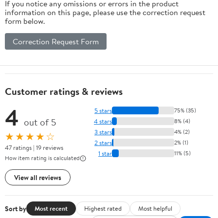
If you notice any omissions or errors in the product
information on this page, please use the correction request
form below.
Correction Request Form
Customer ratings & reviews
4
5 stars
75% (35)
out of 5
4 stars
8% (4)
3 stars
4% (2)
★★★★☆
2 stars
2% (1)
47 ratings | 19 reviews
1 star
11% (5)
How item rating is calculated
View all reviews
Sort by
Most recent
Highest rated
Most helpful