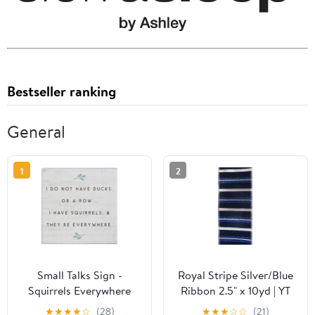
Bestseller ranking
General
1
2
Small Talks Sign -
Royal Stripe Silver/Blue
Squirrels Everywhere
Ribbon 2.5" x 10yd | YT
★
★
★
★
☆
(28)
★
★
★
☆
☆
(21)