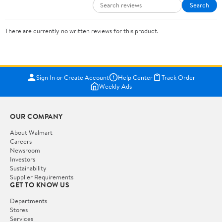
Search
There are currently no written reviews for this product.
Sign In or Create Account
Help Center
Track Order
Weekly Ads
OUR COMPANY
About Walmart
Careers
Newsroom
Investors
Sustainability
Supplier Requirements
GET TO KNOW US
Departments
Stores
Services