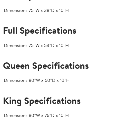
Dimensions
75''W x 38''D x 10''H
Full Specifications
Dimensions
75''W x 53''D x 10''H
Queen Specifications
Dimensions
80''W x 60''D x 10''H
King Specifications
Dimensions
80''W x 76''D x 10''H