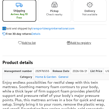
Shipping
Pickup
Delivery
Arrives Aug 10
Check nearby
Not available
Free
Sold and shipped by
transportdesigninternational.com
Free 30-day returns
Details
Add to list
Add to registry
Product details
Management number
232976555
Release Date
2026/06/21
List Price
US
Category
Home & Garden
General
Enjoy endless possibilities for restful sleep with this twin
mattress. Soothing memory foam contours to your body,
while a thick layer of firm support foam provides plentiful
support and pressure relief of your body’s major pressure
points. Plus, this mattress arrives in a box for quick and easy
setup. Simply bring it to your room, remove the plastic wrap,
and unroll. Foundation/box spring available, sold separately.