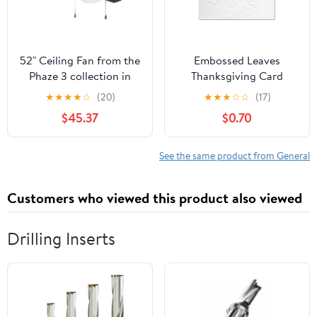
52" Ceiling Fan from the
Embossed Leaves
Phaze 3 collection in
Thanksgiving Card
Flat Black finish by
★
★
★
★
☆
(20)
★
★
★
☆
☆
(17)
Craftmade
$45.37
$0.70
See the same product from General
Customers who viewed this product also viewed
Drilling Inserts