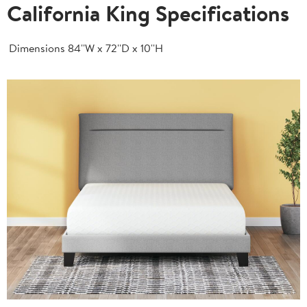
California King Specifications
Dimensions
84''W x 72''D x 10''H