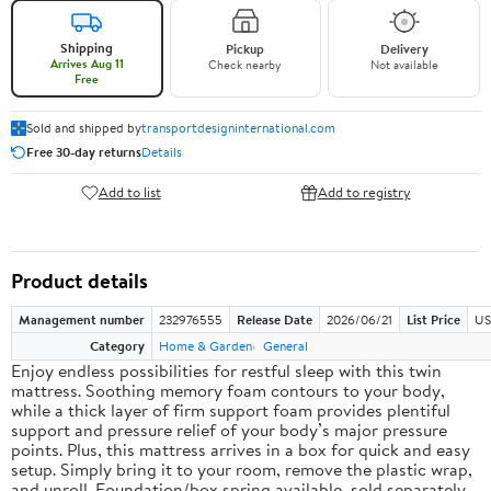
Shipping
Pickup
Delivery
Arrives Aug 11
Check nearby
Not available
Free
Sold and shipped by
transportdesigninternational.com
Free 30-day returns
Details
Add to list
Add to registry
Product details
Management number
232976555
Release Date
2026/06/21
List Price
US
Category
Home & Garden
General
Enjoy endless possibilities for restful sleep with this twin
mattress. Soothing memory foam contours to your body,
while a thick layer of firm support foam provides plentiful
support and pressure relief of your body’s major pressure
points. Plus, this mattress arrives in a box for quick and easy
setup. Simply bring it to your room, remove the plastic wrap,
and unroll. Foundation/box spring available, sold separately.