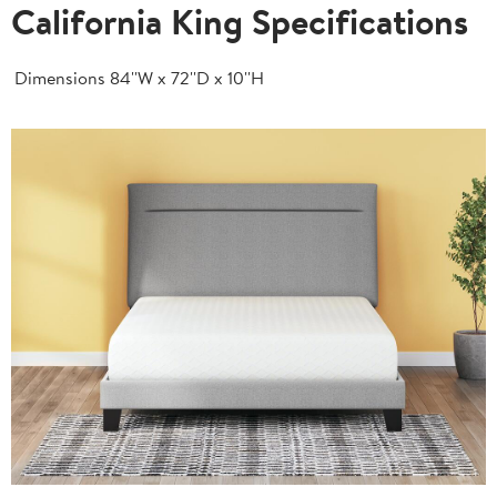
California King Specifications
Dimensions
84''W x 72''D x 10''H