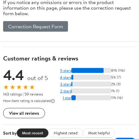
If you notice any omissions or errors in the product
information on this page, please use the correction request
form below.
Correction Request Form
Customer ratings & reviews
4.4
5 stars
81% (116)
out of 5
4 stars
5% (7)
3 stars
2% (3)
★★★★★
2 stars
1% (1)
143 ratings | 59 reviews
1 star
11% (16)
How item rating is calculated
View all reviews
Sort by
Most recent
Highest rated
Most helpful