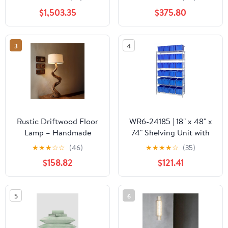
and Magic View
Polished
$1,503.35
$375.80
Window, NG-LP -
Brass/Black/White finish
A790I7EAW
by Currey and Company
3
4
Rustic Driftwood Floor
WR6-24185 | 18" x 48" x
Lamp – Handmade
74" Shelving Unit with
Twisted Wood Standing
24 Bins
★
★
★
☆
☆
(46)
★
★
★
★
☆
(35)
Light with Linen Shade
$158.82
$121.41
5
6