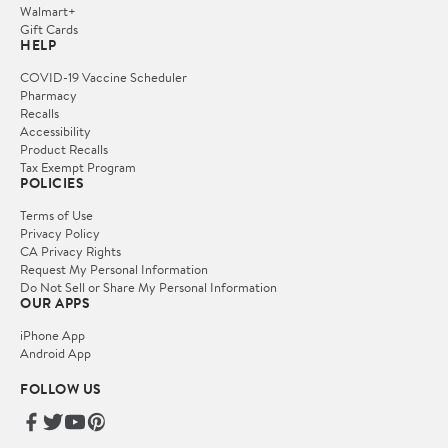
Walmart+
Gift Cards
HELP
COVID-19 Vaccine Scheduler
Pharmacy
Recalls
Accessibility
Product Recalls
Tax Exempt Program
POLICIES
Terms of Use
Privacy Policy
CA Privacy Rights
Request My Personal Information
Do Not Sell or Share My Personal Information
OUR APPS
iPhone App
Android App
FOLLOW US