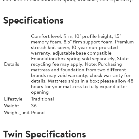
Specifications
Comfort level: firm, 10" profile height, 1.5"
memory foam, 8.5" firm support foam, Premium
stretch knit cover, 10-year non-prorated
warranty, adjustable base compatible,
Foundation/box spring sold separately, State
Details
recycling fee may apply, Note: Purchasing
mattress and foundation from two different
brands may void warranty; check warranty for
details, Mattress ships in a box; please allow 48
hours for your mattress to fully expand after
opening
Lifestyle
Traditional
Weight
36
Weight_unit
Pound
Twin Specifications