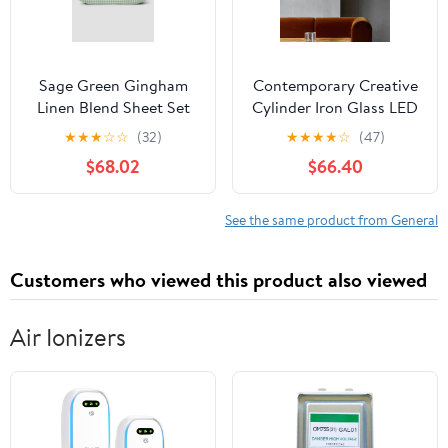
Sage Green Gingham
Contemporary Creative
Linen Blend Sheet Set
Cylinder Iron Glass LED
Wall Sconce Lamp For
★
★
★
☆
☆
(32)
★
★
★
★
☆
(47)
Hallway
$68.02
$66.40
See the same product from General
Customers who viewed this product also viewed
Air Ionizers