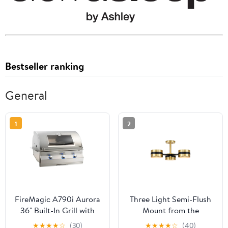
Bestseller ranking
General
1
2
FireMagic A790i Aurora
Three Light Semi-Flush
36" Built-In Grill with
Mount from the
Analog Thermometer
Heybrook collection in
★
★
★
★
☆
(30)
★
★
★
★
☆
(40)