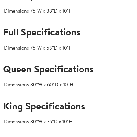
Dimensions
75''W x 38''D x 10''H
Full Specifications
Dimensions
75''W x 53''D x 10''H
Queen Specifications
Dimensions
80''W x 60''D x 10''H
King Specifications
Dimensions
80''W x 76''D x 10''H