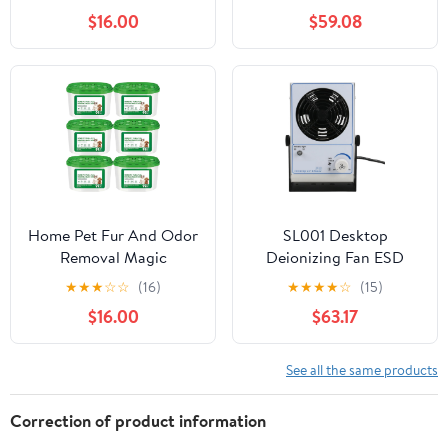
OM75S-71 Industrial
$16.00
$59.08
Microwave Generator
Replacement Parts
Home Pet Fur And Odor
SL001 Desktop
Removal Magic
Deionizing Fan ESD
Box,Home Pet Hair
Anti-Static Eliminate
★
★
★
☆
☆
(16)
★
★
★
★
☆
(15)
Removal Magic Box
Equipment Ionizing Air
$16.00
$63.17
360° All-Around
Blower Fan For
Coverage,Pets Hair Dust
Precision Electronic
Removall Magico Boxs
Components(220V)
See all the same products
Collector For Pets
Areas,Bedroom,Living
Correction of product information
Room (6 pcs)