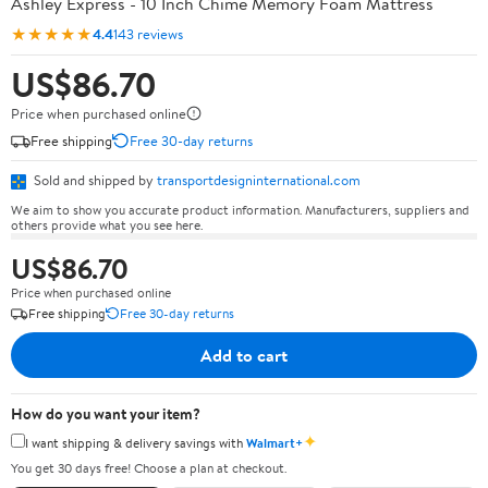
Ashley Express - 10 Inch Chime Memory Foam Mattress
★★★★★
4.4
143 reviews
US$86.70
Price when purchased online
Free shipping
Free 30-day returns
Sold and shipped by
transportdesigninternational.com
We aim to show you accurate product information. Manufacturers, suppliers and
others provide what you see here.
US$86.70
Price when purchased online
Free shipping
Free 30-day returns
Add to cart
How do you want your item?
✦
I want shipping & delivery savings with
Walmart+
You get 30 days free! Choose a plan at checkout.