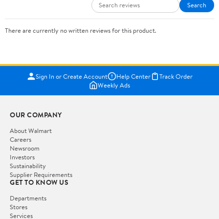
Search
There are currently no written reviews for this product.
Sign In or Create Account
Help Center
Track Order
Weekly Ads
OUR COMPANY
About Walmart
Careers
Newsroom
Investors
Sustainability
Supplier Requirements
GET TO KNOW US
Departments
Stores
Services