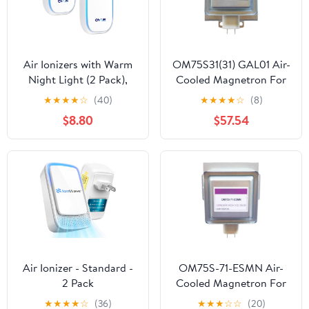
Air Ionizers with Warm
OM75S31(31) GAL01 Air-
Night Light (2 Pack),
Cooled Magnetron For
Plug in Negative Ion Air
Microwave Oven
★
★
★
★
☆
(40)
★
★
★
★
☆
(8)
Purifier, Quiet Air
OM75S31 Industrial
$8.80
$57.54
Freshener for Odors,
Microwave Generator
Smoke, Dust, Portable
Replacement Parts
Air Purifiers for Home,
Office, Bedroom,
Bathroom, Mini Air
Cleaner
Air Ionizer - Standard -
OM75S-71-ESMN Air-
2 Pack
Cooled Magnetron For
Microwave Oven
★
★
★
★
☆
(36)
★
★
★
☆
☆
(20)