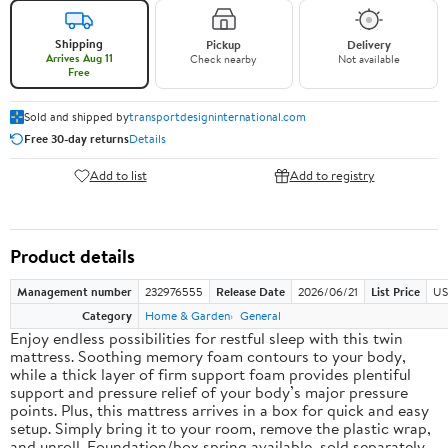
Shipping
Pickup
Delivery
Arrives Aug 11
Check nearby
Not available
Free
Sold and shipped by
transportdesigninternational.com
Free 30-day returns
Details
Add to list
Add to registry
Product details
Management number
232976555
Release Date
2026/06/21
List Price
US
Category
Home & Garden
General
Enjoy endless possibilities for restful sleep with this twin
mattress. Soothing memory foam contours to your body,
while a thick layer of firm support foam provides plentiful
support and pressure relief of your body’s major pressure
points. Plus, this mattress arrives in a box for quick and easy
setup. Simply bring it to your room, remove the plastic wrap,
and unroll. Foundation/box spring available, sold separately.