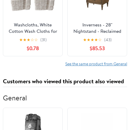
Washcloths, White
Inverness - 28"
Cotton Wash Cloths for
Nightstand - Reclaimed
Body and Facewash
Oak
★
★
★
☆
☆
(31)
★
★
★
★
☆
(43)
Design to exfoliate Your
$0.78
$85.53
Hands, Soft and
Absorbent Machine
Washable, 12 x 12 Inch.
See the same product from General
Customers who viewed this product also viewed
General