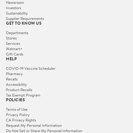
Newsroom
Investors
Sustainability
Supplier Requirements
GET TO KNOW US
Departments
Stores
Services
Walmart+
Gift Cards
HELP
COVID-19 Vaccine Scheduler
Pharmacy
Recalls
Accessibility
Product Recalls
Tax Exempt Program
POLICIES
Terms of Use
Privacy Policy
CA Privacy Rights
Request My Personal Information
Do Not Sell or Share My Personal Information