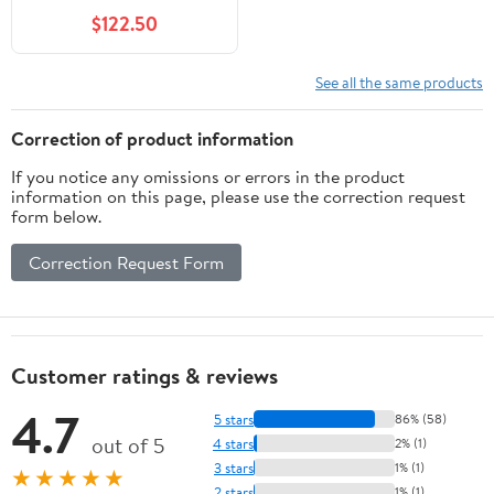
$122.50
See all the same products
Correction of product information
If you notice any omissions or errors in the product
information on this page, please use the correction request
form below.
Correction Request Form
Customer ratings & reviews
4.7
5 stars
86% (58)
out of 5
4 stars
2% (1)
3 stars
1% (1)
★★★★★
2 stars
1% (1)