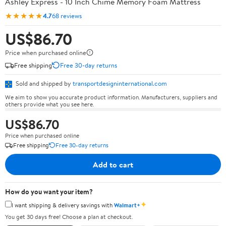
Ashley Express - 10 Inch Chime Memory Foam Mattress
★★★★★
4.7
68 reviews
US$86.70
Price when purchased online
Free shipping
Free 30-day returns
Sold and shipped by
transportdesigninternational.com
We aim to show you accurate product information. Manufacturers, suppliers and
others provide what you see here.
US$86.70
Price when purchased online
Free shipping
Free 30-day returns
Add to cart
How do you want your item?
✦
I want shipping & delivery savings with
Walmart+
You get 30 days free! Choose a plan at checkout.