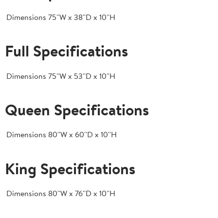
Dimensions
75''W x 38''D x 10''H
Full Specifications
Dimensions
75''W x 53''D x 10''H
Queen Specifications
Dimensions
80''W x 60''D x 10''H
King Specifications
Dimensions
80''W x 76''D x 10''H