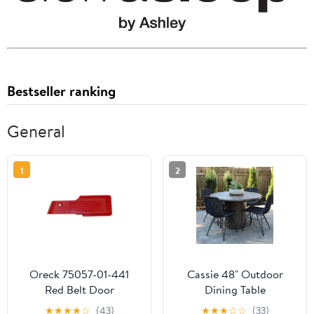
Bestseller ranking
General
1
2
Oreck 75057-01-441
Cassie 48" Outdoor
Red Belt Door
Dining Table
★
★
★
★
☆
(43)
★
★
★
☆
☆
(33)