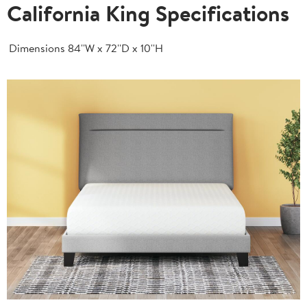
California King Specifications
Dimensions
84''W x 72''D x 10''H