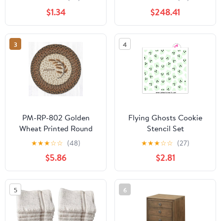
$1.34
$248.41
3
4
PM-RP-802 Golden
Flying Ghosts Cookie
Wheat Printed Round
Stencil Set
Placemat 15"x15"
★
★
★
☆
☆
(48)
★
★
★
☆
☆
(27)
$5.86
$2.81
5
6