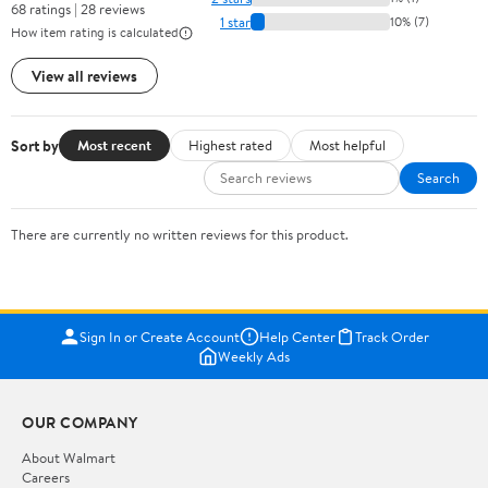
68 ratings | 28 reviews
1 star
10% (7)
How item rating is calculated
View all reviews
Sort by
Most recent
Highest rated
Most helpful
Search
There are currently no written reviews for this product.
Sign In or Create Account
Help Center
Track Order
Weekly Ads
OUR COMPANY
About Walmart
Careers