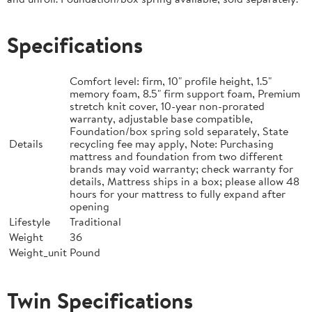
Specifications
Comfort level: firm, 10" profile height, 1.5"
memory foam, 8.5" firm support foam, Premium
stretch knit cover, 10-year non-prorated
warranty, adjustable base compatible,
Foundation/box spring sold separately, State
Details
recycling fee may apply, Note: Purchasing
mattress and foundation from two different
brands may void warranty; check warranty for
details, Mattress ships in a box; please allow 48
hours for your mattress to fully expand after
opening
Lifestyle
Traditional
Weight
36
Weight_unit
Pound
Twin Specifications