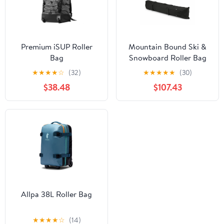
Premium iSUP Roller
Mountain Bound Ski &
Bag
Snowboard Roller Bag
★
★
★
★
☆
(32)
★
★
★
★
★
(30)
$38.48
$107.43
Allpa 38L Roller Bag
★
★
★
★
☆
(14)