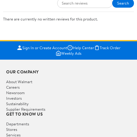
Search
There are currently no written reviews for this product.
Sign In or Create Account
Help Center
Track Order
Weekly Ads
OUR COMPANY
About Walmart
Careers
Newsroom
Investors
Sustainability
Supplier Requirements
GET TO KNOW US
Departments
Stores
Services