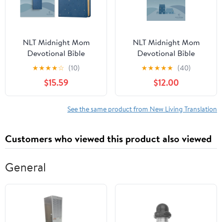
NLT Midnight Mom
NLT Midnight Mom
Devotional Bible
Devotional Bible
(Leatherlike, Starlit
(Hardcover, Red Letter,
★
★
★
★
☆
(10)
★
★
★
★
★
(40)
Navy, Red Letter,
Filament Enabled): With
$15.59
$12.00
Filament Enabled): With
Prayers and
Prayers and
Encouragement for
Encouragem,
Every Mo, (Hardcover)
See the same product from New Living Translation
(Hardcover)
Customers who viewed this product also viewed
General