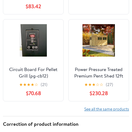
$83.42
Circuit Board For Pellet
Power Pressure Treated
Grill (pg-cb12)
Premium Pent Shed 12ft
★
★
★
★
☆
(21)
★
★
★
☆
☆
(27)
$70.68
$230.28
See all the same products
Correction of product information