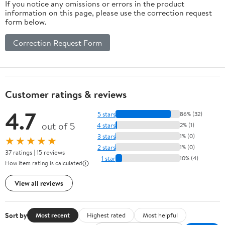
If you notice any omissions or errors in the product
information on this page, please use the correction request
form below.
Correction Request Form
Customer ratings & reviews
4.7
5 stars
86% (32)
out of 5
4 stars
2% (1)
3 stars
1% (0)
★★★★★
2 stars
1% (0)
37 ratings | 15 reviews
1 star
10% (4)
How item rating is calculated
View all reviews
Sort by
Most recent
Highest rated
Most helpful