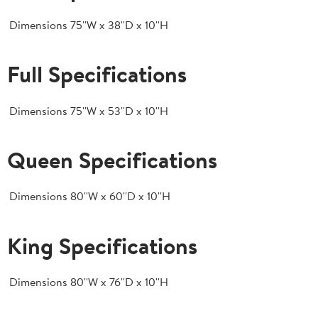
Dimensions
75''W x 38''D x 10''H
Full Specifications
Dimensions
75''W x 53''D x 10''H
Queen Specifications
Dimensions
80''W x 60''D x 10''H
King Specifications
Dimensions
80''W x 76''D x 10''H