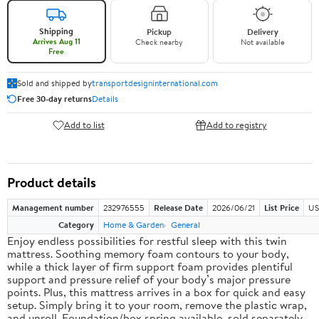
Shipping
Pickup
Delivery
Arrives Aug 11
Check nearby
Not available
Free
Sold and shipped by
transportdesigninternational.com
Free 30-day returns
Details
Add to list
Add to registry
Product details
Management number
232976555
Release Date
2026/06/21
List Price
US
Category
Home & Garden
General
Enjoy endless possibilities for restful sleep with this twin
mattress. Soothing memory foam contours to your body,
while a thick layer of firm support foam provides plentiful
support and pressure relief of your body’s major pressure
points. Plus, this mattress arrives in a box for quick and easy
setup. Simply bring it to your room, remove the plastic wrap,
and unroll. Foundation/box spring available, sold separately.