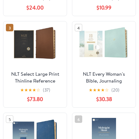
(Leatherlike, Brown, Red
Red Letter), (Hardcover)
$24.00
$10.99
Letter), (Hardcover)
3
4
NLT Select Large Print
NLT Every Woman's
Thinline Reference
Bible, Journaling
Bible, Filament Enabled
Edition, Filament
★
★
★
★
☆
(37)
★
★
★
★
☆
(20)
(Goatskin Leather,
Enabled (Leatherlike,
$73.80
$30.38
Brown, Indexed, Red
Seafoam Blue, Indexed,
Letter), (Hardcover)
Red Letter), (Hardcover)
5
6