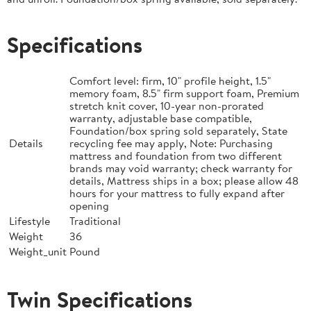
Specifications
Comfort level: firm, 10" profile height, 1.5"
memory foam, 8.5" firm support foam, Premium
stretch knit cover, 10-year non-prorated
warranty, adjustable base compatible,
Foundation/box spring sold separately, State
Details
recycling fee may apply, Note: Purchasing
mattress and foundation from two different
brands may void warranty; check warranty for
details, Mattress ships in a box; please allow 48
hours for your mattress to fully expand after
opening
Lifestyle
Traditional
Weight
36
Weight_unit
Pound
Twin Specifications