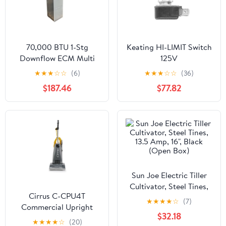
70,000 BTU 1-Stg
Keating HI-LIMIT Switch
Downflow ECM Multi
125V
Speed Gas
★
★
★
☆
☆
(6)
★
★
★
☆
☆
(36)
Manufactured Housing
$187.46
$77.82
Furnace 80% 120/60/1
CFM: 1573
Sun Joe Electric Tiller
Cultivator, Steel Tines,
Cirrus C-CPU4T
13.5 Amp, 16", Black
★
★
★
★
☆
(7)
Commercial Upright
(Open Box)
$32.18
Vacuum Cleaner
★
★
★
★
☆
(20)