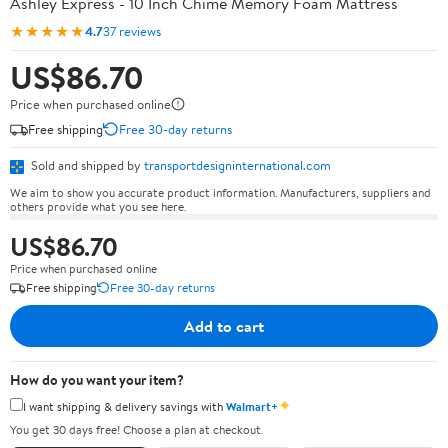
Ashley Express - 10 Inch Chime Memory Foam Mattress
★★★★★
4.7
37 reviews
US$86.70
Price when purchased online
Free shipping
Free 30-day returns
Sold and shipped by
transportdesigninternational.com
We aim to show you accurate product information. Manufacturers, suppliers and
others provide what you see here.
US$86.70
Price when purchased online
Free shipping
Free 30-day returns
Add to cart
How do you want your item?
✦
I want shipping & delivery savings with
Walmart+
You get 30 days free! Choose a plan at checkout.