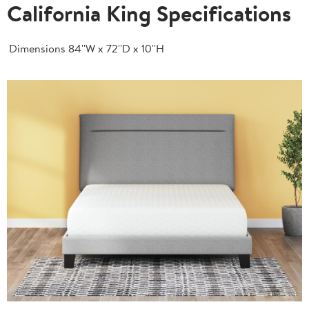
California King Specifications
Dimensions
84''W x 72''D x 10''H