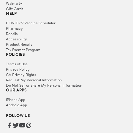
Walmart+
Gift Cards
HELP
COVID-19 Vaccine Scheduler
Pharmacy
Recalls
Accessibility
Product Recalls
Tax Exempt Program
POLICIES
Terms of Use
Privacy Policy
CA Privacy Rights
Request My Personal Information
Do Not Sell or Share My Personal Information
OUR APPS
iPhone App
Android App
FOLLOW US