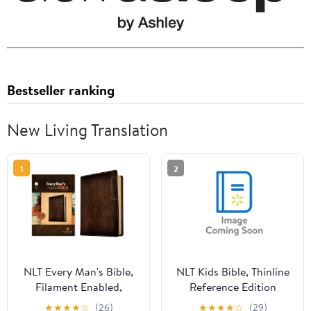
Bestseller ranking
New Living Translation
1
2
NLT Every Man's Bible,
NLT Kids Bible, Thinline
Filament Enabled,
Reference Edition
Deluxe Explorer Edition
(Leatherlike, Camo Blue,
★
★
★
★
☆
(26)
★
★
★
★
☆
(29)