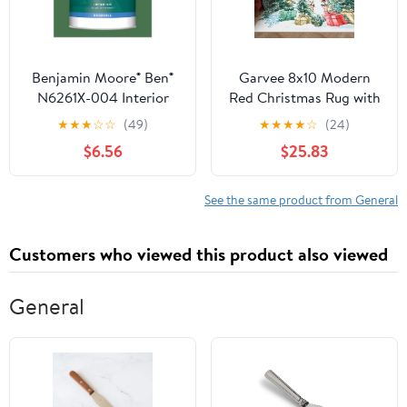
Benjamin Moore® Ben®
Garvee 8x10 Modern
N6261X-004 Interior
Red Christmas Rug with
Paint, Gennex® 1X Base,
Snow & Tree Print Ultra-
★
★
★
☆
☆
(49)
★
★
★
★
☆
(24)
Eggshell, Decorators
Soft Thin Floor Mat
$6.56
$25.83
White, 1 qt
Non-Slip Washable for
Bathroom Bedroom
Living Room Decor
See the same product from General
Customers who viewed this product also viewed
General