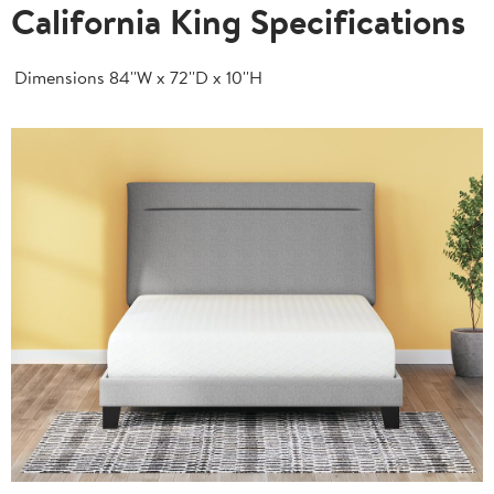
California King Specifications
Dimensions
84''W x 72''D x 10''H