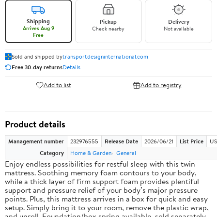
Shipping
Pickup
Delivery
Arrives Aug 9
Check nearby
Not available
Free
Sold and shipped by
transportdesigninternational.com
Free 30-day returns
Details
Add to list
Add to registry
Product details
Management number
232976555
Release Date
2026/06/21
List Price
US
Category
Home & Garden
General
Enjoy endless possibilities for restful sleep with this twin
mattress. Soothing memory foam contours to your body,
while a thick layer of firm support foam provides plentiful
support and pressure relief of your body’s major pressure
points. Plus, this mattress arrives in a box for quick and easy
setup. Simply bring it to your room, remove the plastic wrap,
and unroll. Foundation/box spring available, sold separately.