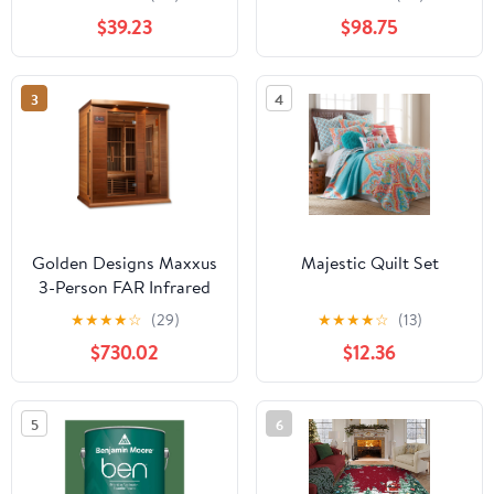
102054 42-1211
finish by Craftmade
$39.23
$98.75
3
4
Golden Designs Maxxus
Majestic Quilt Set
3-Person FAR Infrared
Sauna with Near Zero
★
★
★
★
☆
(29)
★
★
★
★
☆
(13)
EMF in Canadian Red
$730.02
$12.36
Cedar
5
6