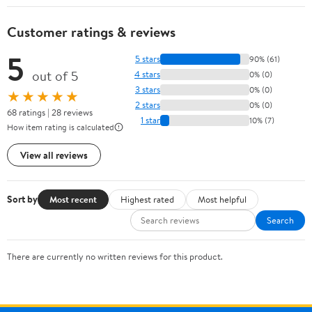
Customer ratings & reviews
5
5 stars
90% (61)
out of 5
4 stars
0% (0)
3 stars
0% (0)
★★★★★
2 stars
0% (0)
68 ratings | 28 reviews
1 star
10% (7)
How item rating is calculated
View all reviews
Sort by
Most recent
Highest rated
Most helpful
Search
There are currently no written reviews for this product.