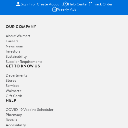
Sign In or Create Account
Help Center
Track Order
Weekly Ads
OUR COMPANY
About Walmart
Careers
Newsroom
Investors
Sustainability
Supplier Requirements
GET TO KNOW US
Departments
Stores
Services
Walmart+
Gift Cards
HELP
COVID-19 Vaccine Scheduler
Pharmacy
Recalls
Accessibility