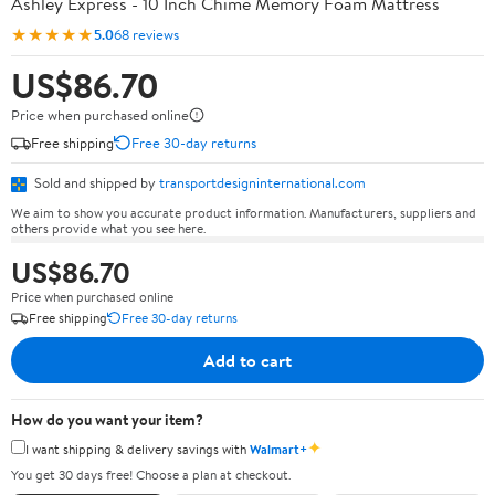
Ashley Express - 10 Inch Chime Memory Foam Mattress
★★★★★
5.0
68 reviews
US$86.70
Price when purchased online
Free shipping
Free 30-day returns
Sold and shipped by
transportdesigninternational.com
We aim to show you accurate product information. Manufacturers, suppliers and
others provide what you see here.
US$86.70
Price when purchased online
Free shipping
Free 30-day returns
Add to cart
How do you want your item?
✦
I want shipping & delivery savings with
Walmart+
You get 30 days free! Choose a plan at checkout.