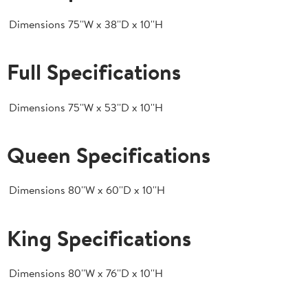
Dimensions
75''W x 38''D x 10''H
Full Specifications
Dimensions
75''W x 53''D x 10''H
Queen Specifications
Dimensions
80''W x 60''D x 10''H
King Specifications
Dimensions
80''W x 76''D x 10''H