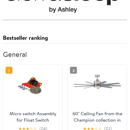
Bestseller ranking
General
1
2
Micro switch Assembly
60" Ceiling Fan from the
for Float Switch
Champion collection in
Replaces Stero 0A-
Brushed Polished Nickel
★
★
★
☆
☆
(24)
★
★
★
☆
☆
(22)