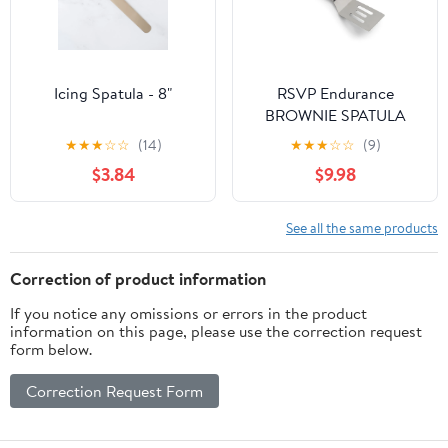
Icing Spatula - 8"
RSVP Endurance
BROWNIE SPATULA
★
★
★
☆
☆
(14)
★
★
★
☆
☆
(9)
$3.84
$9.98
See all the same products
Correction of product information
If you notice any omissions or errors in the product
information on this page, please use the correction request
form below.
Correction Request Form