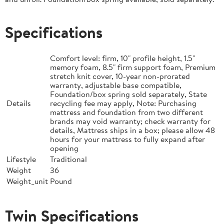
Specifications
Comfort level: firm, 10" profile height, 1.5"
memory foam, 8.5" firm support foam, Premium
stretch knit cover, 10-year non-prorated
warranty, adjustable base compatible,
Foundation/box spring sold separately, State
Details
recycling fee may apply, Note: Purchasing
mattress and foundation from two different
brands may void warranty; check warranty for
details, Mattress ships in a box; please allow 48
hours for your mattress to fully expand after
opening
Lifestyle
Traditional
Weight
36
Weight_unit
Pound
Twin Specifications