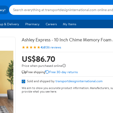
very?
up & Delivery
Pharmacy
Careers
My Items
Ashley Express - 10 Inch Chime Memory Foam 
★★★★★
4.6
136 reviews
US$86.70
Price when purchased online
Free shipping
Free 30-day returns
Sold and shipped by
transportdesigninternational.com
We aim to show you accurate product information. Manufacturers, su
provide what you see here.