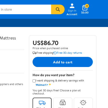
0
Sign In
$0.00
Account
Mattress
US$86.70
Price when purchased online
Free shipping
Free 30-day returns
Add to cart
How do you want your item?
I want shipping & delivery savings with
✦
ppliers and others
Walmart+
You get 30 days free! Choose a plan at
checkout.