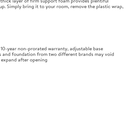
thick layer of firm support foam provides plentiful
tup. Simply bring it to your room, remove the plastic wrap,
, 10-year non-prorated warranty, adjustable base
ss and foundation from two different brands may void
ly expand after opening