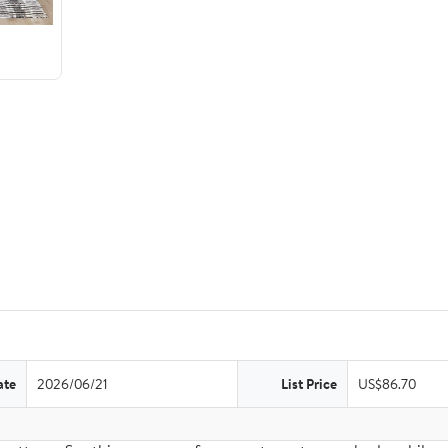
ate
2026/06/21
List Price
US$86.70