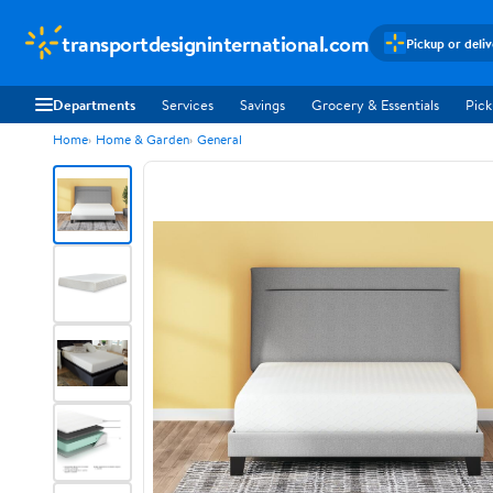
transportdesigninternational.com
Pickup or deli
Departments
Services
Savings
Grocery & Essentials
Pick
Home
Home & Garden
General