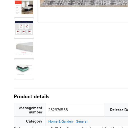
Product details
Management
232976555
Release D
number
Category
Home & Garden
General