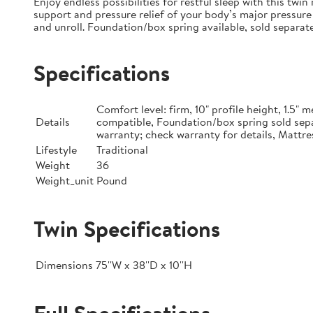
Enjoy endless possibilities for restful sleep with this tw
support and pressure relief of your body’s major pressure 
and unroll. Foundation/box spring available, sold separate
Specifications
Comfort level: firm, 10" profile height, 1.5
Details
compatible, Foundation/box spring sold sepa
warranty; check warranty for details, Mattre
Lifestyle
Traditional
Weight
36
Weight_unit
Pound
Twin Specifications
Dimensions
75''W x 38''D x 10''H