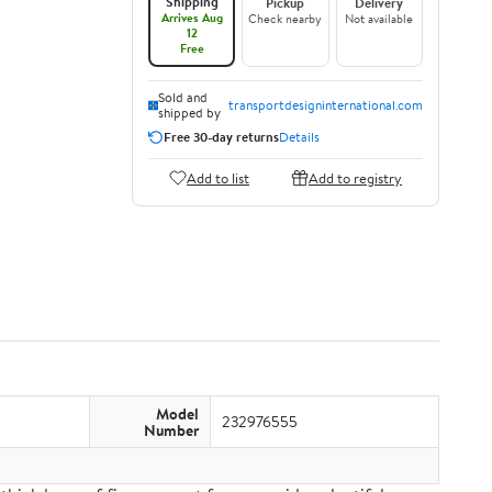
Shipping
Pickup
Delivery
Arrives Aug
Check nearby
Not available
12
Free
Sold and
transportdesigninternational.com
shipped by
Free 30-day returns
Details
Add to list
Add to registry
Model
232976555
Number