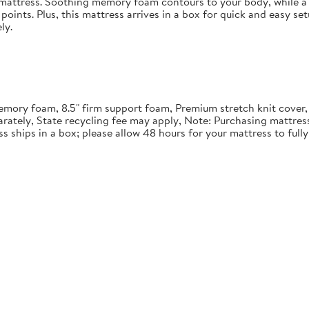
in mattress. Soothing memory foam contours to your body, while a 
points. Plus, this mattress arrives in a box for quick and easy se
ly.
" memory foam, 8.5" firm support foam, Premium stretch knit cover
rately, State recycling fee may apply, Note: Purchasing mattre
ss ships in a box; please allow 48 hours for your mattress to ful