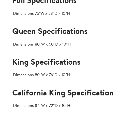
Full Specifications
Dimensions
75''W x 53''D x 10''H
Queen Specifications
Dimensions
80''W x 60''D x 10''H
King Specifications
Dimensions
80''W x 76''D x 10''H
California King Specification
Dimensions
84''W x 72''D x 10''H