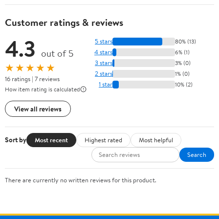
Customer ratings & reviews
4.3
5 stars
80% (13)
out of 5
4 stars
6% (1)
3 stars
3% (0)
★★★★★
2 stars
1% (0)
16 ratings | 7 reviews
1 star
10% (2)
How item rating is calculated
View all reviews
Sort by
Most recent
Highest rated
Most helpful
Search
There are currently no written reviews for this product.