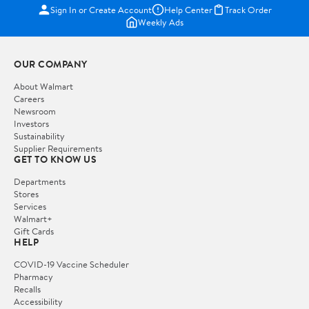
Sign In or Create Account
Help Center
Track Order
Weekly Ads
OUR COMPANY
About Walmart
Careers
Newsroom
Investors
Sustainability
Supplier Requirements
GET TO KNOW US
Departments
Stores
Services
Walmart+
Gift Cards
HELP
COVID-19 Vaccine Scheduler
Pharmacy
Recalls
Accessibility