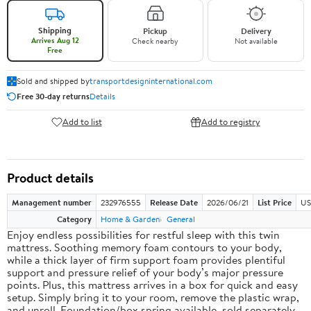
Shipping
Pickup
Delivery
Arrives Aug 12
Check nearby
Not available
Free
Sold and shipped by
transportdesigninternational.com
Free 30-day returns
Details
Add to list
Add to registry
Product details
Management number
232976555
Release Date
2026/06/21
List Price
US
Category
Home & Garden
General
Enjoy endless possibilities for restful sleep with this twin
mattress. Soothing memory foam contours to your body,
while a thick layer of firm support foam provides plentiful
support and pressure relief of your body’s major pressure
points. Plus, this mattress arrives in a box for quick and easy
setup. Simply bring it to your room, remove the plastic wrap,
and unroll. Foundation/box spring available, sold separately.