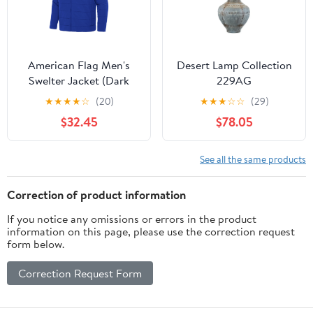
American Flag Men's
Desert Lamp Collection
Swelter Jacket (Dark
229AG
Royal)*
★
★
★
★
☆
(20)
★
★
★
☆
☆
(29)
$32.45
$78.05
See all the same products
Correction of product information
If you notice any omissions or errors in the product
information on this page, please use the correction request
form below.
Correction Request Form