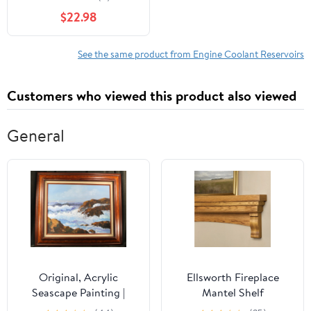
Ram Models
$22.98
See the same product from Engine Coolant Reservoirs
Customers who viewed this product also viewed
General
Original, Acrylic
Ellsworth Fireplace
Seascape Painting |
Mantel Shelf
Mildred G Smith Signed