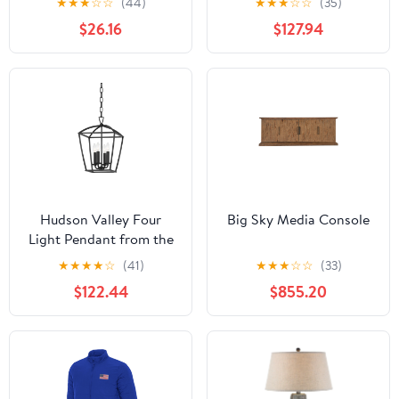
★
★
★
☆
☆
(44)
★
★
★
☆
☆
(35)
on Back | Nautical Art |
$26.16
$127.94
Framed Original Art
28x24" | Bixley Shop
Hudson Valley Four
Big Sky Media Console
Light Pendant from the
Bryant collection in
★
★
★
★
☆
(41)
★
★
★
☆
☆
(33)
Aged Iron finish
$122.44
$855.20