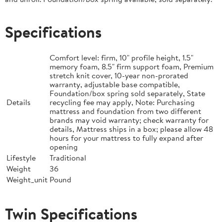
Specifications
Comfort level: firm, 10" profile height, 1.5"
memory foam, 8.5" firm support foam, Premium
stretch knit cover, 10-year non-prorated
warranty, adjustable base compatible,
Foundation/box spring sold separately, State
Details
recycling fee may apply, Note: Purchasing
mattress and foundation from two different
brands may void warranty; check warranty for
details, Mattress ships in a box; please allow 48
hours for your mattress to fully expand after
opening
Lifestyle
Traditional
Weight
36
Weight_unit
Pound
Twin Specifications