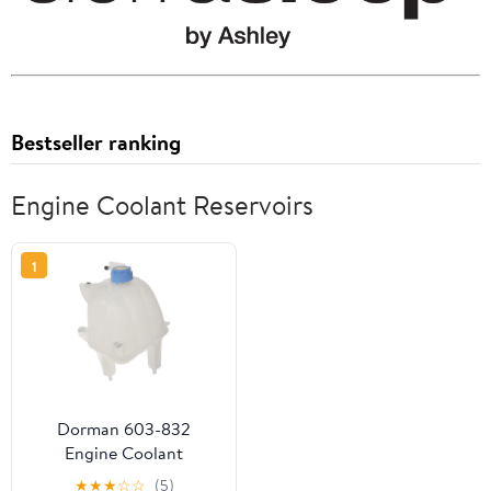
Bestseller ranking
Engine Coolant Reservoirs
1
Dorman 603-832
Engine Coolant
Reservoir for Specific
★
★
★
☆
☆
(5)