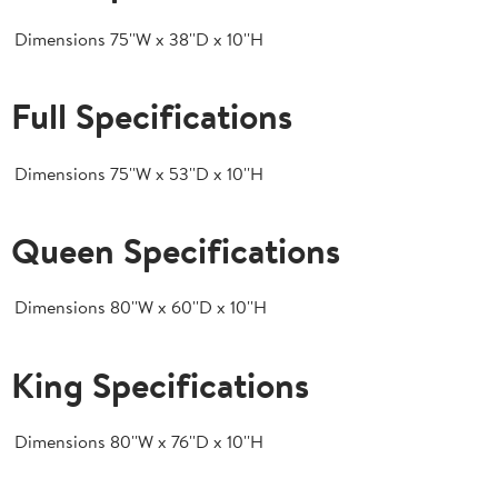
Dimensions
75''W x 38''D x 10''H
Full Specifications
Dimensions
75''W x 53''D x 10''H
Queen Specifications
Dimensions
80''W x 60''D x 10''H
King Specifications
Dimensions
80''W x 76''D x 10''H