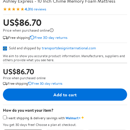
Ashley Express - 10 Inch Chime Memory Foam Mattress
★★★★★
4.3
16 reviews
US$86.70
Price when purchased online
Free shipping
Free 30-day returns
Sold and shipped by
transportdesigninternational.com
We aim to show you accurate product information. Manufacturers, suppliers and
others provide what you see here.
US$86.70
Price when purchased online
Free shipping
Free 30-day returns
Add to cart
How do you want your item?
✦
I want shipping & delivery savings with
Walmart+
You get 30 days free! Choose a plan at checkout.