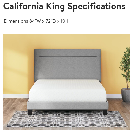
California King Specifications
Dimensions
84''W x 72''D x 10''H